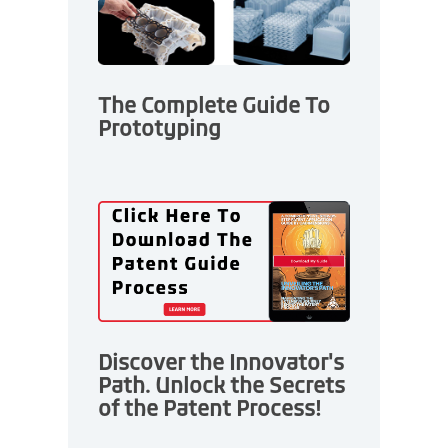
The Complete Guide To
Prototyping
Discover the Innovator's
Path. Unlock the Secrets
of the Patent Process!