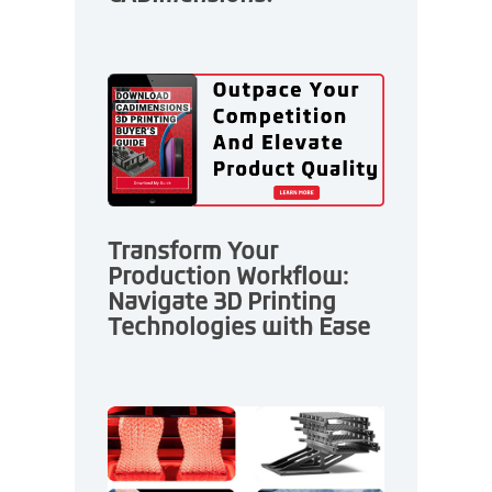
Transform Your
Production Workflow:
Navigate 3D Printing
Technologies with Ease