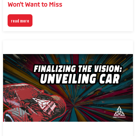
Won't Want to Miss
read more