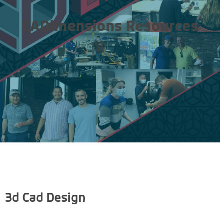
CADimensions Resources
3d Cad Design