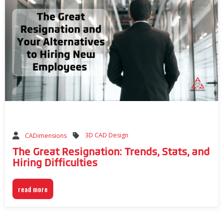
3D CAD Design
CADimensions
The Great Resignation: Trends, Stats, and
Hiring Difficulties
read more