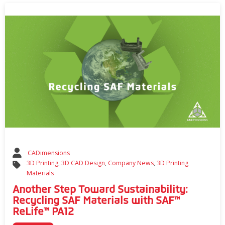
CADimensions
3D Printing
,
3D CAD Design
,
Company News
,
3D Printing
Materials
Another Step Toward Sustainability:
Recycling SAF Materials with SAF™
ReLife™ PA12