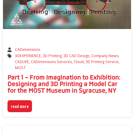
CADimensions
3DEXPERIENCE
,
3D Printing
,
3D CAD Design
,
Company News
,
CADLIFE
,
CADimensions Services
,
Cloud
,
3D Printing Service
,
MOST
Part 1 – From Imagination to Exhibition:
Designing and 3D Printing a Model Car
for the MOST Museum in Syracuse, NY
read more