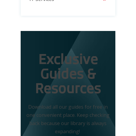
Exclusive
Guides &
Resources
Download all our guides for free in
one convenient place. Keep checking
back because our library is always
expanding!