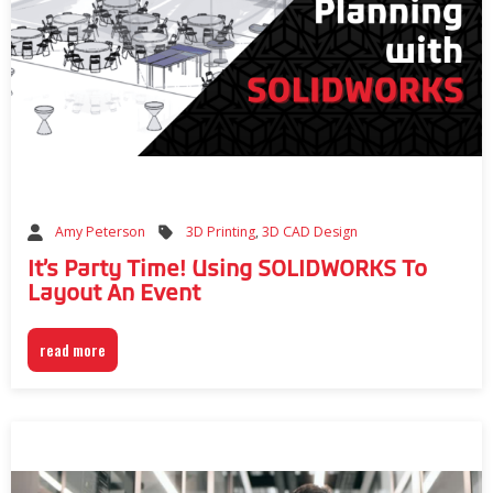
3D Printing
,
3D CAD Design
Amy Peterson
It’s Party Time! Using SOLIDWORKS To
Layout An Event
read more