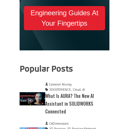
Engineering Guides At
Your Fingertips
Popular Posts
Cameron Murray
3DEXPERIENCE
,
Cloud
,
AI
What Is AURA? The New AI
Assistant in SOLIDWORKS
Connected
CADimensions
3D Printing
,
3D Printing Materials