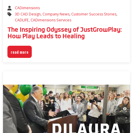
CADimensions
3D CAD Design
,
Company News
,
Customer Success Stories
,
CADLIFE
,
CADimensions Services
The Inspiring Odyssey of JustGrowPlay:
How Play Leads to Healing
read more