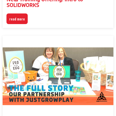
SOLIDWORKS
read more