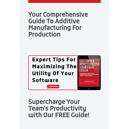
Your Comprehensive
Guide To Additive
Manufacturing For
Production
Supercharge Your
Team's Productivity
with Our FREE Guide!