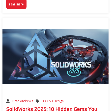
read more
3D CAD Design
Nate Andrews
SolidWorks 2025: 10 Hidden Gems You