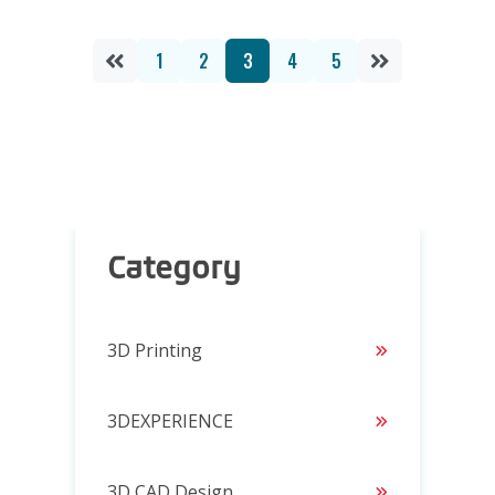
1
2
3
4
5
Category
3D Printing
3DEXPERIENCE
3D CAD Design