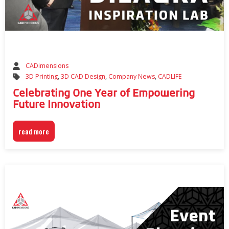
CADimensions
3D Printing
,
3D CAD Design
,
Company News
,
CADLIFE
Celebrating One Year of Empowering
Future Innovation
read more