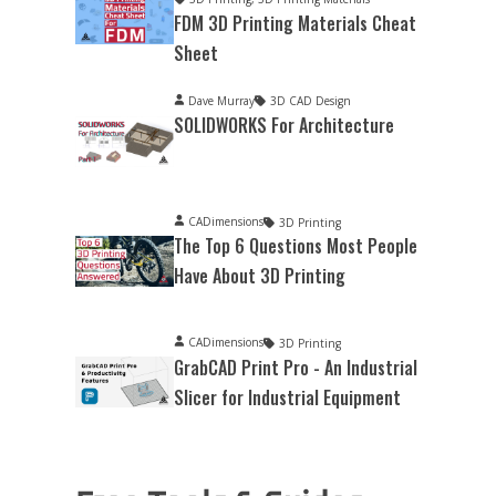
FDM 3D Printing Materials Cheat
Sheet
Dave Murray
3D CAD Design
SOLIDWORKS For Architecture
CADimensions
3D Printing
The Top 6 Questions Most People
Have About 3D Printing
CADimensions
3D Printing
GrabCAD Print Pro - An Industrial
Slicer for Industrial Equipment