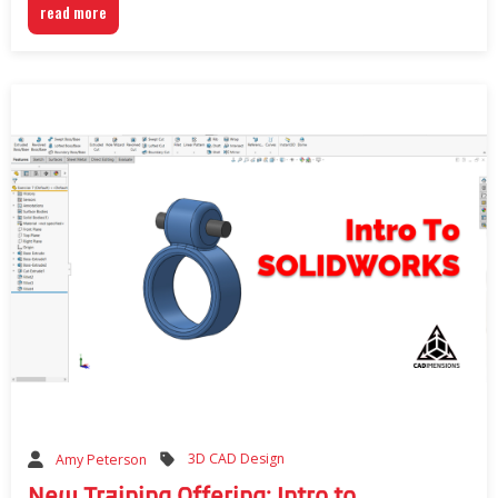
read more
3D CAD Design
Amy Peterson
New Training Offering: Intro to