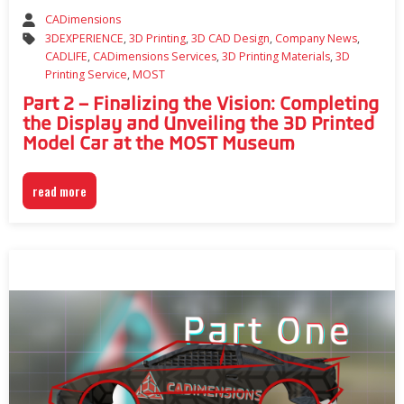
CADimensions
3DEXPERIENCE
,
3D Printing
,
3D CAD Design
,
Company News
,
CADLIFE
,
CADimensions Services
,
3D Printing Materials
,
3D
Printing Service
,
MOST
Part 2 – Finalizing the Vision: Completing
the Display and Unveiling the 3D Printed
Model Car at the MOST Museum
read more