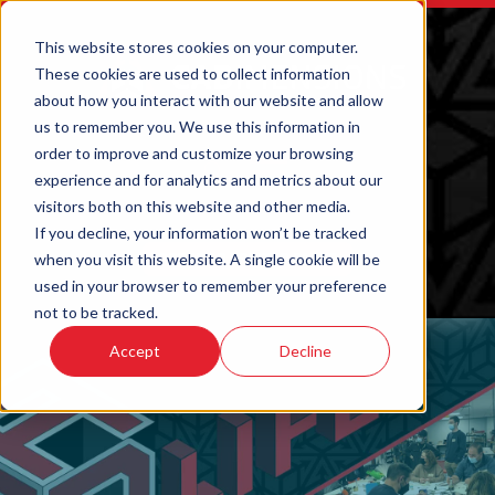
This website stores cookies on your computer.
These cookies are used to collect information
about how you interact with our website and allow
us to remember you. We use this information in
order to improve and customize your browsing
experience and for analytics and metrics about our
visitors both on this website and other media.
If you decline, your information won’t be tracked
when you visit this website. A single cookie will be
ORDER 3D PRINTED PARTS
used in your browser to remember your preference
not to be tracked.
Accept
Decline