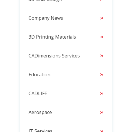
Company News
3D Printing Materials
CADimensions Services
Education
CADLIFE
Aerospace
IT Services