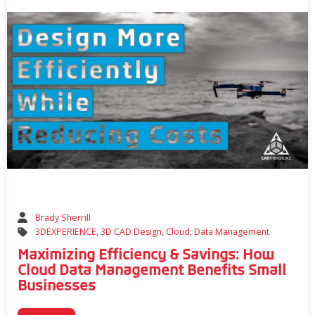
Brady Sherrill
3DEXPERIENCE
,
3D CAD Design
,
Cloud
,
Data Management
Maximizing Efficiency & Savings: How
Cloud Data Management Benefits Small
Businesses