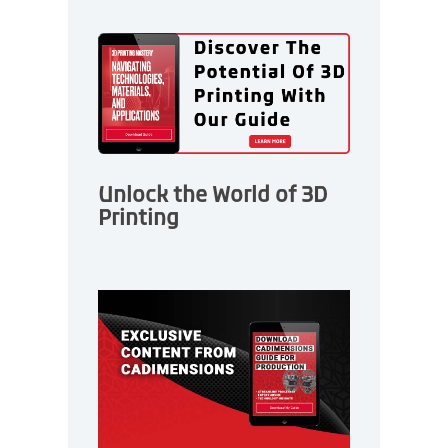
Unlock the World of 3D
Printing