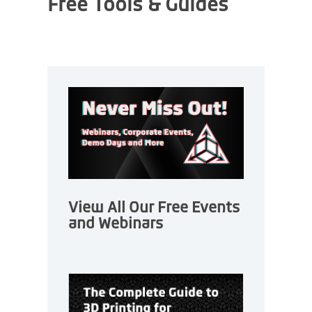
Free Tools & Guides
View All Our Free Events
and Webinars