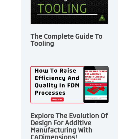
The Complete Guide To
Tooling
Explore The Evolution Of
Design For Additive
Manufacturing With
CADimensions!