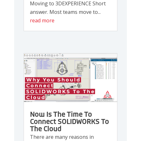
Moving to 3DEXPERIENCE Short
answer. Most teams move to...
read more
Now Is The Time To
Connect SOLIDWORKS To
The Cloud
There are many reasons in