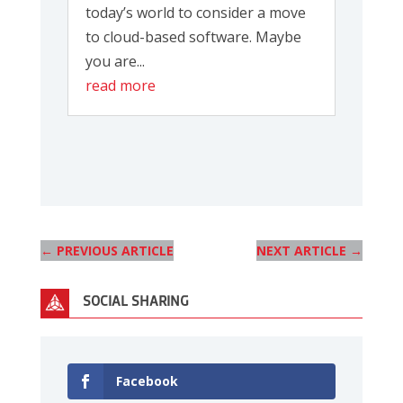
today’s world to consider a move
to cloud-based software. Maybe
you are...
read more
←
PREVIOUS ARTICLE
NEXT ARTICLE
→
SOCIAL SHARING
Facebook