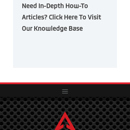
Need In-Depth How-To
Articles? Click Here To Visit
Our Knowledge Base