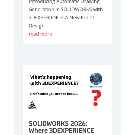
Introducing Automatic Drawing
Generation in SOLIDWORKS with
3DEXPERIENCE: A New Era of
Design...
read more
SOLIDWORKS 2026:
Where 3DEXPERIENCE