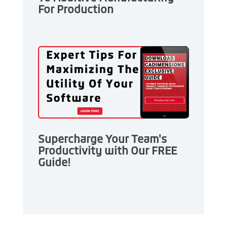
For Production
Supercharge Your Team's
Productivity with Our FREE
Guide!