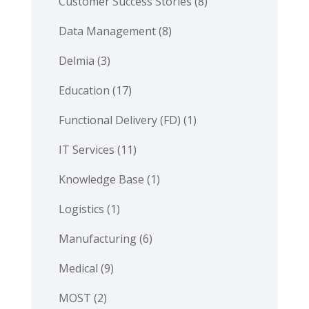
Customer Success Stories
(8)
Data Management
(8)
Delmia
(3)
Education
(17)
Functional Delivery (FD)
(1)
IT Services
(11)
Knowledge Base
(1)
Logistics
(1)
Manufacturing
(6)
Medical
(9)
MOST
(2)