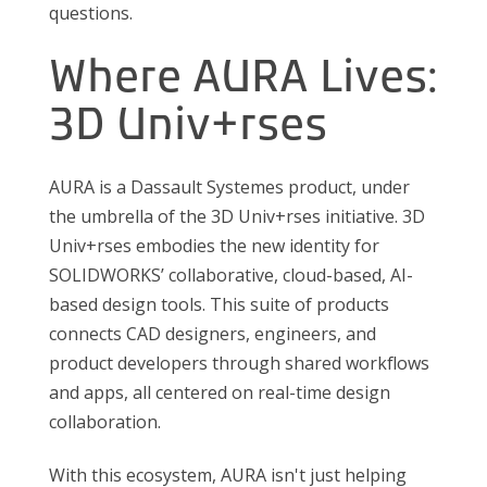
questions.
Where AURA Lives:
3D Univ+rses
AURA is a Dassault Systemes product, under
the umbrella of the 3D Univ+rses initiative. 3D
Univ+rses embodies the new identity for
SOLIDWORKS’ collaborative, cloud-based, AI-
based design tools. This suite of products
connects CAD designers, engineers, and
product developers through shared workflows
and apps, all centered on real-time design
collaboration.
With this ecosystem, AURA isn't just helping