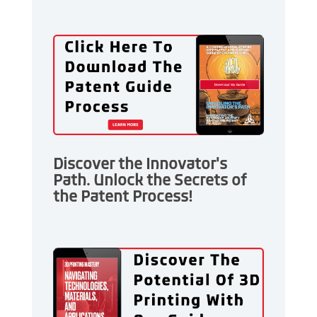
Discover the Innovator's
Path. Unlock the Secrets of
the Patent Process!