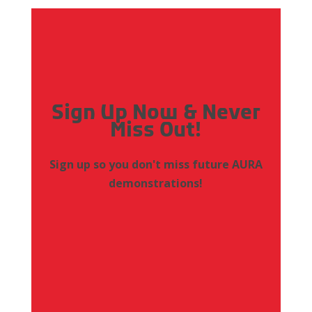
Sign Up Now & Never
Miss Out!
Sign up so you don't miss future AURA
demonstrations!