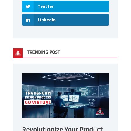
Twitter
LinkedIn
TRENDING POST
Revolutionize Your Product