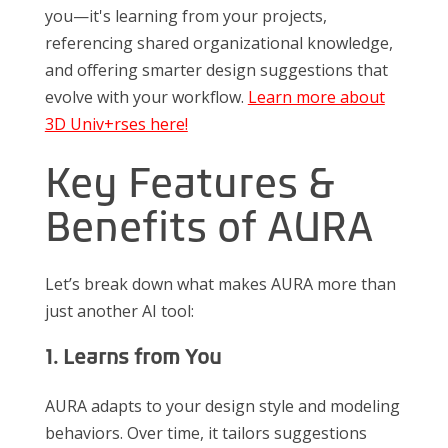
you—it's learning from your projects,
referencing shared organizational knowledge,
and offering smarter design suggestions that
evolve with your workflow.
Learn more about
3D Univ+rses here!
Key Features &
Benefits of AURA
Let’s break down what makes AURA more than
just another AI tool:
1. Learns from You
AURA adapts to your design style and modeling
behaviors. Over time, it tailors suggestions