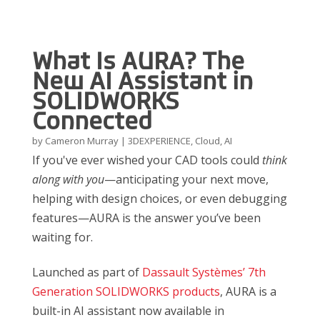
What Is AURA? The
New AI Assistant in
SOLIDWORKS
Connected
by
Cameron Murray
|
3DEXPERIENCE
,
Cloud
,
AI
If you've ever wished your CAD tools could
think
along with you
—anticipating your next move,
helping with design choices, or even debugging
features—AURA is the answer you’ve been
waiting for.
Launched as part of
Dassault Systèmes’ 7th
Generation SOLIDWORKS products
, AURA is a
built-in AI assistant now available in