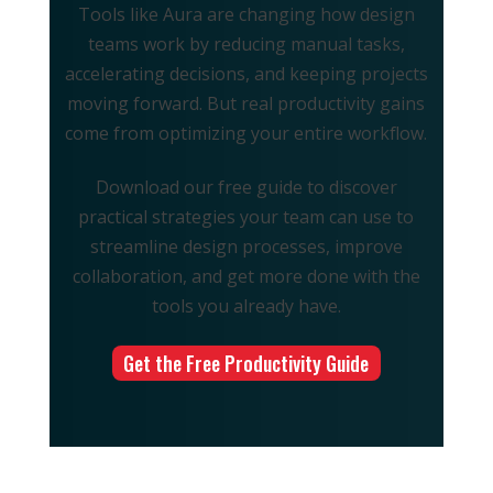
Tools like Aura are changing how design
teams work by reducing manual tasks,
accelerating decisions, and keeping projects
moving forward. But real productivity gains
come from optimizing your entire workflow.
Download our free guide to discover
practical strategies your team can use to
streamline design processes, improve
collaboration, and get more done with the
tools you already have.
Get the Free Productivity Guide