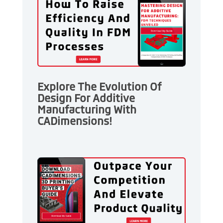
Explore The Evolution Of
Design For Additive
Manufacturing With
CADimensions!