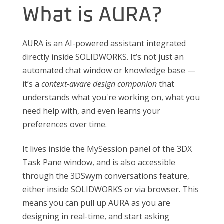
What is AURA?
AURA is an AI-powered assistant integrated
directly inside SOLIDWORKS. It’s not just an
automated chat window or knowledge base —
it’s a
context-aware design companion
that
understands what you're working on, what you
need help with, and even learns your
preferences over time.
It lives inside the MySession panel of the 3DX
Task Pane window, and is also accessible
through the 3DSwym conversations feature,
either inside SOLIDWORKS or via browser. This
means you can pull up AURA as you are
designing in real-time, and start asking