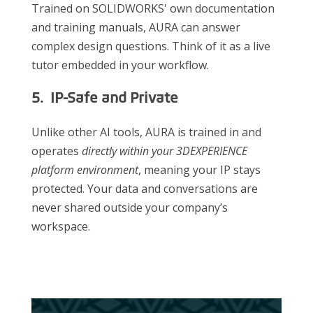
Trained on SOLIDWORKS' own documentation
and training manuals, AURA can answer
complex design questions. Think of it as a live
tutor embedded in your workflow.
5. IP-Safe and Private
Unlike other AI tools, AURA is trained in and
operates
directly within your 3DEXPERIENCE
platform environment
, meaning your IP stays
protected. Your data and conversations are
never shared outside your company’s
workspace.