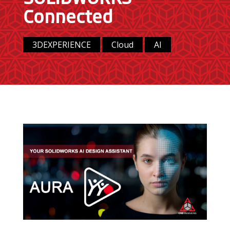
Connected
3DEXPERIENCE
Cloud
AI