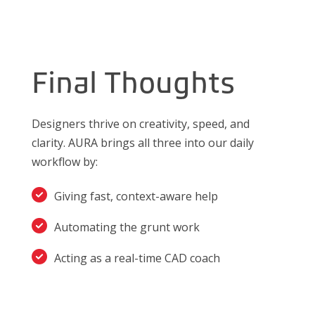
Final Thoughts
Designers thrive on creativity, speed, and
clarity. AURA brings all three into our daily
workflow by:
Giving fast, context-aware help
Automating the grunt work
Acting as a real-time CAD coach