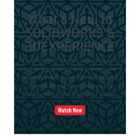
What's New in
SOLIDWORKS &
3DEXPERIENCE
AI is taking over the time-consuming tasks
and giving you more time to design and
innovate. Watch our on-demand webinar
and walk through every feature and
enhancement in the 2026x FD01 release.
Watch Now