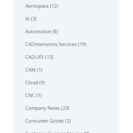
Aerospace
(12)
AI
(3)
Automotive
(6)
CADimensions Services
(19)
CADLIFE
(13)
CAM
(1)
Cloud
(9)
CNC
(1)
Company News
(23)
Consumer Goods
(2)