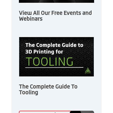
View All Our Free Events and
Webinars
The Complete Guide To
Tooling