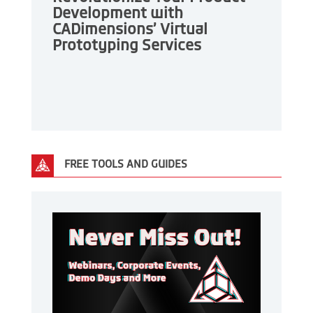
Development with
CADimensions’ Virtual
Prototyping Services
FREE TOOLS AND GUIDES