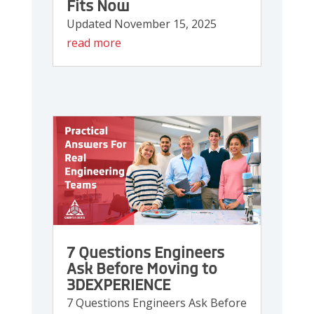
Fits Now
Updated November 15, 2025
read more
7 Questions Engineers
Ask Before Moving to
3DEXPERIENCE
7 Questions Engineers Ask Before