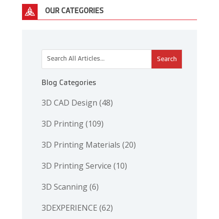
OUR CATEGORIES
This is a search field with an auto-suggest feature attac
There are no suggestions because the search 
Blog Categories
3D CAD Design
(48)
3D Printing
(109)
3D Printing Materials
(20)
3D Printing Service
(10)
3D Scanning
(6)
3DEXPERIENCE
(62)