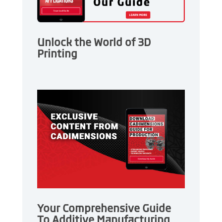
Unlock the World of 3D
Printing
Your Comprehensive Guide
To Additive Manufacturing