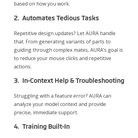
based on how you work.
2. Automates Tedious Tasks
Repetitive design updates? Let AURA handle
that. From generating variants of parts to
guiding through complex mates, AURA’s goal is
to reduce your mouse clicks and repetitive
actions.
3. In-Context Help & Troubleshooting
Struggling with a feature error? AURA can
analyze your model context and provide
precise, immediate support.
4. Training Built-In