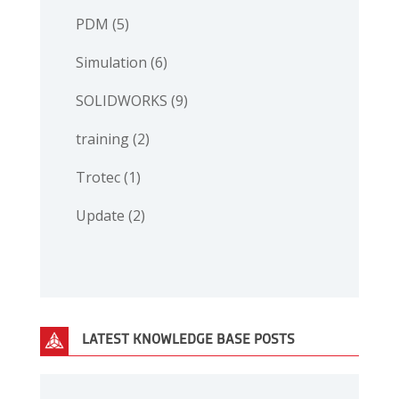
PDM
(5)
Simulation
(6)
SOLIDWORKS
(9)
training
(2)
Trotec
(1)
Update
(2)
LATEST KNOWLEDGE BASE POSTS