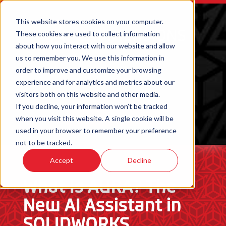
This website stores cookies on your computer.
These cookies are used to collect information
about how you interact with our website and allow
us to remember you. We use this information in
order to improve and customize your browsing
experience and for analytics and metrics about our
visitors both on this website and other media.
If you decline, your information won’t be tracked
when you visit this website. A single cookie will be
ORDER 3D PRINTED PARTS
used in your browser to remember your preference
not to be tracked.
Accept
Decline
What Is AURA? The
New AI Assistant in
SOLIDWORKS