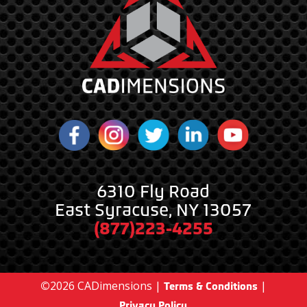
6310 Fly Road
East Syracuse, NY 13057
(877)223-4255
©
2026
CADimensions |
|
Terms & Conditions
Privacy Policy