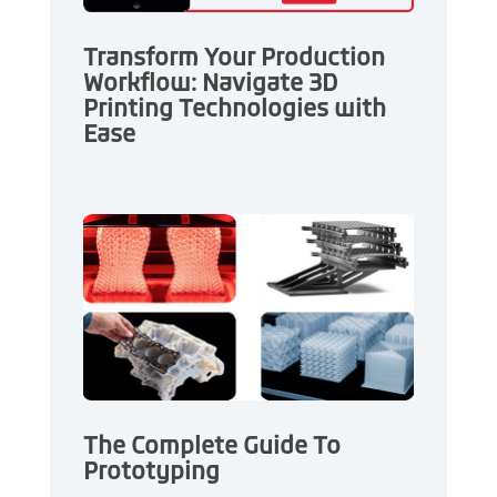
Transform Your Production
Workflow: Navigate 3D
Printing Technologies with
Ease
The Complete Guide To
Prototyping