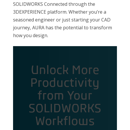
SOLIDWORKS Connected through the
3DEXPERIENCE platform. Whether you’re a
seasoned engineer or just starting your CAD
journey, AURA has the potential to transform
how you design.
Unlock More
Productivity
from Your
SOLIDWORKS
Workflows