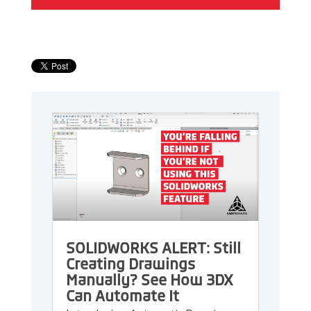
SOLIDWORKS ALERT: Still
Creating Drawings
Manually? See How 3DX
Can Automate It