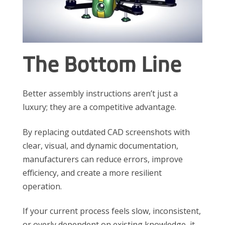
The Bottom Line
Better assembly instructions aren’t just a
luxury; they are a competitive advantage.
By replacing outdated CAD screenshots with
clear, visual, and dynamic documentation,
manufacturers can reduce errors, improve
efficiency, and create a more resilient
operation.
If your current process feels slow, inconsistent,
or overly dependent on existing knowledge, it