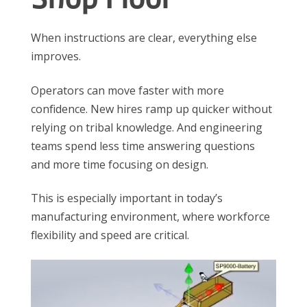
When instructions are clear, everything else
improves.
Operators can move faster with more
confidence. New hires ramp up quicker without
relying on tribal knowledge. And engineering
teams spend less time answering questions
and more time focusing on design.
This is especially important in today’s
manufacturing environment, where workforce
flexibility and speed are critical.