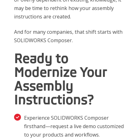
may be time to rethink how your assembly
instructions are created.
And for many companies, that shift starts with
SOLIDWORKS Composer.
Ready to
Modernize Your
Assembly
Instructions?
Experience SOLIDWORKS Composer
firsthand—request a live demo customized
to your products and workflows.