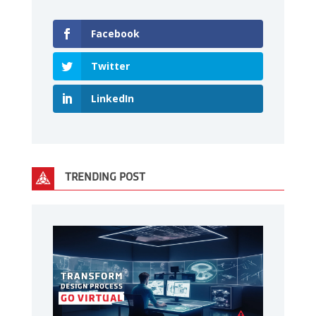
Facebook
Twitter
LinkedIn
TRENDING POST