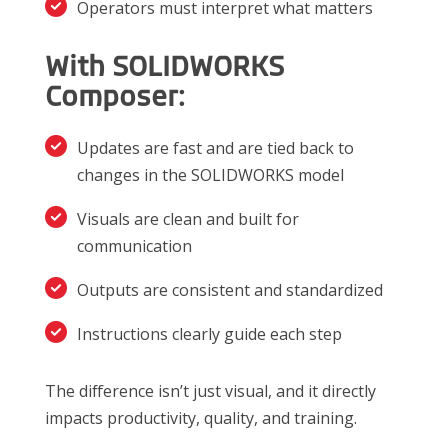
Operators must interpret what matters
With SOLIDWORKS
Composer:
Updates are fast and are tied back to
changes in the SOLIDWORKS model
Visuals are clean and built for
communication
Outputs are consistent and standardized
Instructions clearly guide each step
The difference isn’t just visual, and it directly
impacts productivity, quality, and training.