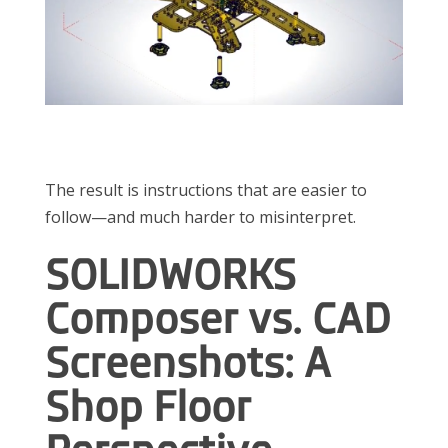
The result is instructions that are easier to
follow—and much harder to misinterpret.
SOLIDWORKS
Composer vs. CAD
Screenshots: A
Shop Floor