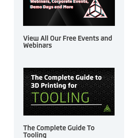
View All Our Free Events and
Webinars
The Complete Guide To
Tooling