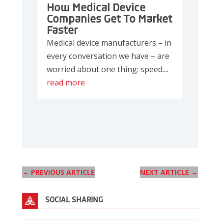
How Medical Device
Companies Get To Market
Faster
Medical device manufacturers – in
every conversation we have – are
worried about one thing: speed....
read more
←
PREVIOUS ARTICLE
NEXT ARTICLE
→
SOCIAL SHARING