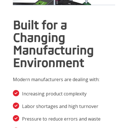
Built for a
Changing
Manufacturing
Environment
Modern manufacturers are dealing with:
Increasing product complexity
Labor shortages and high turnover
Pressure to reduce errors and waste