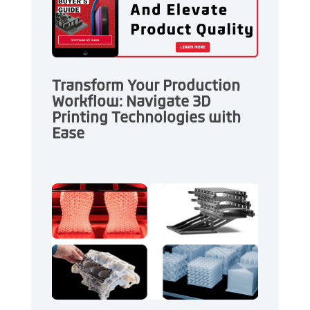
Transform Your Production
Workflow: Navigate 3D
Printing Technologies with
Ease