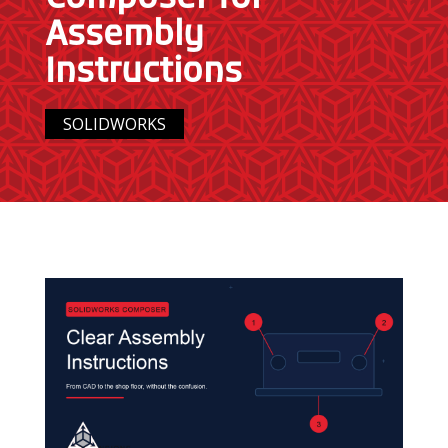
Assembly
Instructions
SOLIDWORKS