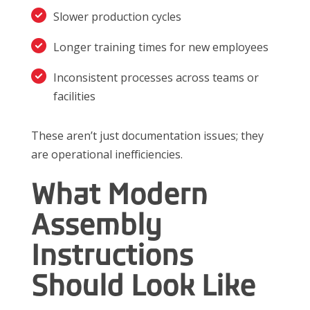
Slower production cycles
Longer training times for new employees
Inconsistent processes across teams or
facilities
These aren’t just documentation issues; they
are operational inefficiencies.
What Modern
Assembly
Instructions
Should Look Like