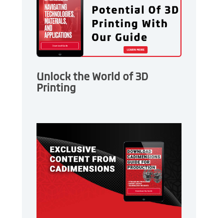
Unlock the World of 3D
Printing