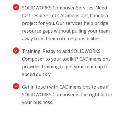
SOLIDWORKS Composer Services: Need
fast results? Let CADimensions handle a
project for you. Our services help bridge
resource gaps without pulling your team
away from their core responsibilities.
Training: Ready to add SOLIDWORKS
Composer to your toolkit? CADimensions
provides training to get your team up to
speed quickly.
Get in touch with CADimensions to see if
SOLIDWORKS Composer is the right fit for
your business.