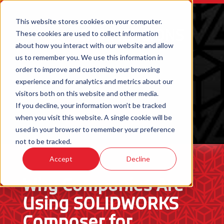
This website stores cookies on your computer.
These cookies are used to collect information
about how you interact with our website and allow
us to remember you. We use this information in
order to improve and customize your browsing
experience and for analytics and metrics about our
visitors both on this website and other media.
If you decline, your information won’t be tracked
when you visit this website. A single cookie will be
ORDER 3D PRINTED PARTS
used in your browser to remember your preference
not to be tracked.
Accept
Decline
Why Companies Are
Using SOLIDWORKS
Composer for