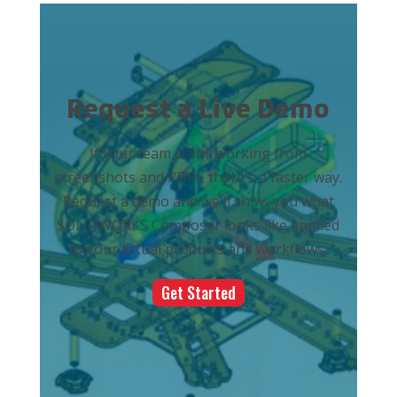
Request a Live Demo
If your team is still working from
screenshots and PDFs, there's a faster way.
Request a demo and we'll show you what
SOLIDWORKS Composer looks like applied
to your actual products and workflows.
Get Started