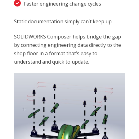
Faster engineering change cycles
Static documentation simply can’t keep up.
SOLIDWORKS Composer helps bridge the gap
by connecting engineering data directly to the
shop floor in a format that’s easy to
understand and quick to update.