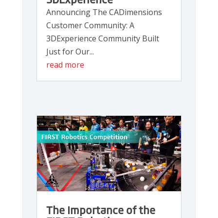
3DExperience
Announcing The CADimensions
Customer Community: A
3DExperience Community Built
Just for Our...
read more
The Importance of the