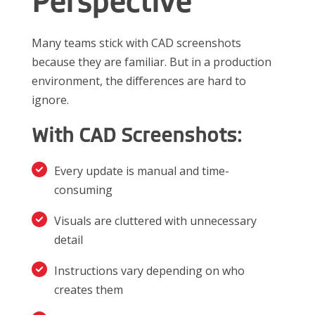
Perspective
Many teams stick with CAD screenshots
because they are familiar. But in a production
environment, the differences are hard to
ignore.
With CAD Screenshots:
Every update is manual and time-
consuming
Visuals are cluttered with unnecessary
detail
Instructions vary depending on who
creates them