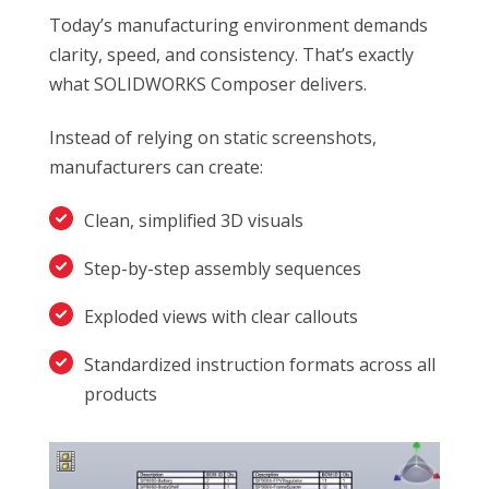
Today’s manufacturing environment demands
clarity, speed, and consistency. That’s exactly
what SOLIDWORKS Composer delivers.
Instead of relying on static screenshots,
manufacturers can create:
Clean, simplified 3D visuals
Step-by-step assembly sequences
Exploded views with clear callouts
Standardized instruction formats across all
products