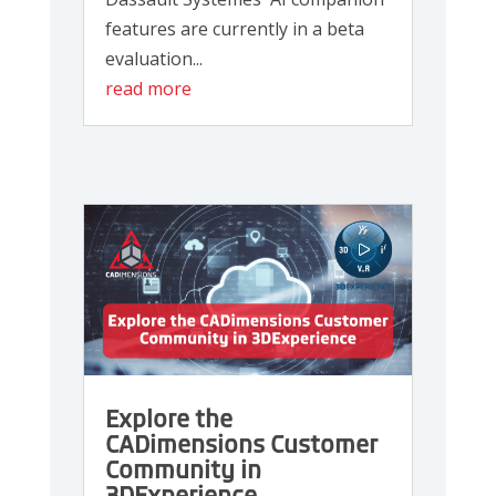
features are currently in a beta
evaluation...
read more
Explore the
CADimensions Customer
Community in