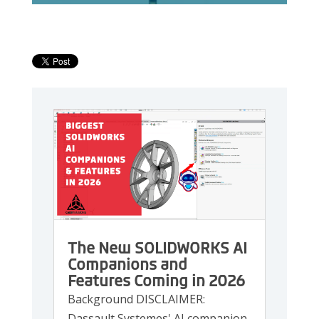
The New SOLIDWORKS AI
Companions and
Features Coming in 2026
Background DISCLAIMER:
Dassault Systemes' AI companion