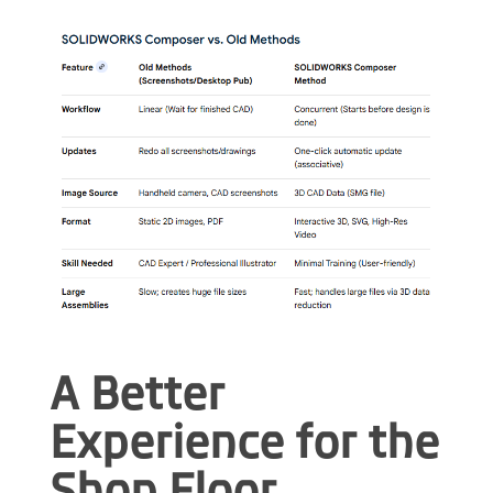
A Better
Experience for the
Shop Floor