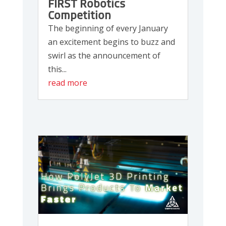
FIRST Robotics
Competition
The beginning of every January
an excitement begins to buzz and
swirl as the announcement of
this...
read more