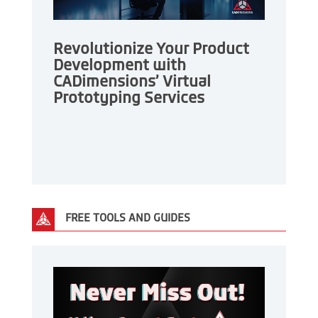
Revolutionize Your Product
Development with
CADimensions’ Virtual
Prototyping Services
FREE TOOLS AND GUIDES