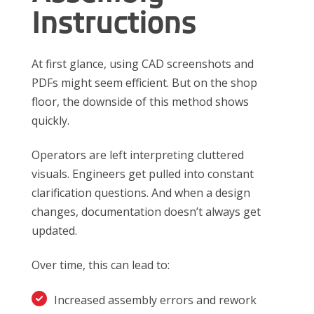
Instructions
At first glance, using CAD screenshots and
PDFs might seem efficient. But on the shop
floor, the downside of this method shows
quickly.
Operators are left interpreting cluttered
visuals. Engineers get pulled into constant
clarification questions. And when a design
changes, documentation doesn’t always get
updated.
Over time, this can lead to:
Increased assembly errors and rework