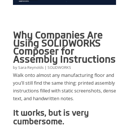
Why Companies Are
Using SOLIDWORKS
Composer for
Assembly Instructions
by
Sara Reynolds
|
SOLIDWORKS
Walk onto almost any manufacturing floor and
you’ll still find the same thing: printed assembly
instructions filled with static screenshots, dense
text, and handwritten notes.
It works, but is very
cumbersome.