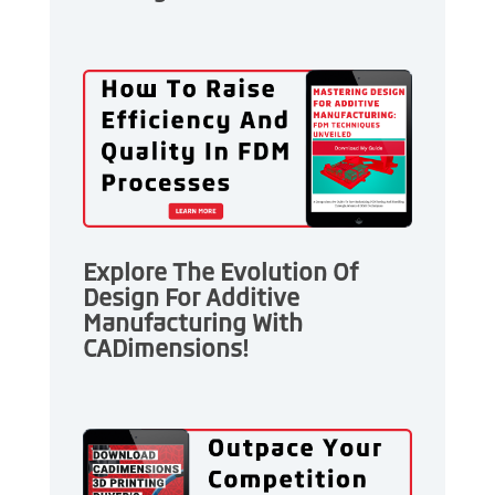
Explore The Evolution Of
Design For Additive
Manufacturing With
CADimensions!