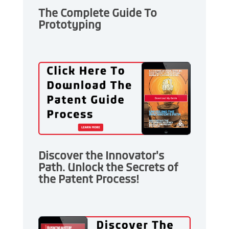
The Complete Guide To
Prototyping
Discover the Innovator's
Path. Unlock the Secrets of
the Patent Process!