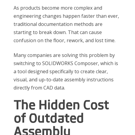
As products become more complex and
engineering changes happen faster than ever,
traditional documentation methods are
starting to break down. That can cause
confusion on the floor, rework, and lost time.
Many companies are solving this problem by
switching to SOLIDWORKS Composer, which is
a tool designed specifically to create clear,
visual, and up-to-date assembly instructions
directly from CAD data.
The Hidden Cost
of Outdated
Assembly