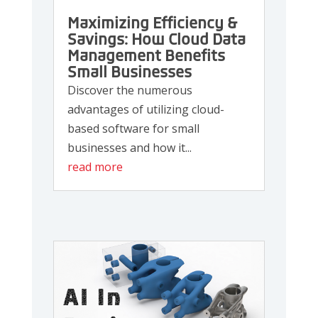
Maximizing Efficiency &
Savings: How Cloud Data
Management Benefits
Small Businesses
Discover the numerous
advantages of utilizing cloud-
based software for small
businesses and how it...
read more