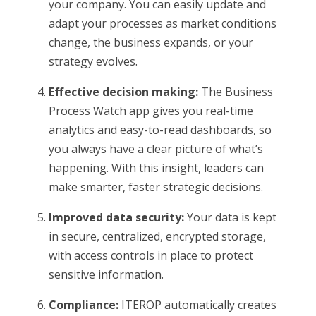
your company. You can easily update and
adapt your processes as market conditions
change, the business expands, or your
strategy evolves.
Effective decision making:
The Business
Process Watch app gives you real-time
analytics and easy-to-read dashboards, so
you always have a clear picture of what’s
happening. With this insight, leaders can
make smarter, faster strategic decisions.
Improved data security:
Your data is kept
in secure, centralized, encrypted storage,
with access controls in place to protect
sensitive information.
Compliance:
ITEROP automatically creates