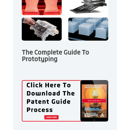
The Complete Guide To
Prototyping