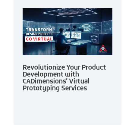
Revolutionize Your Product
Development with
CADimensions’ Virtual
Prototyping Services