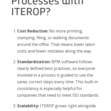
Processes with
ITEROP?
Cost Reduction:
No more printing,
stamping, filing, or walking documents
around the office. That means lower labor
costs and fewer mistakes along the way.
Standardization:
BPM software follows
clearly defined best practices, so everyone
involved in a process is guided to use the
same, correct steps every time. This built-in
consistency is especially helpful for
companies that need to meet ISO standards.
Scalability:
ITEROP grows right alongside