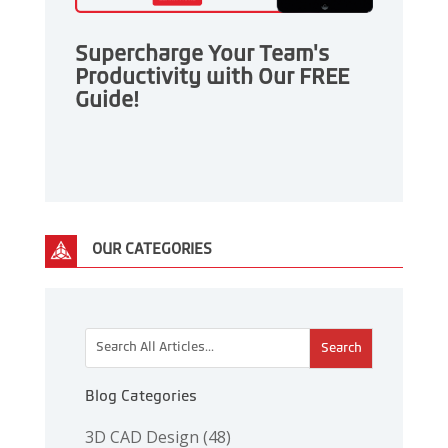
Supercharge Your Team's
Productivity with Our FREE
Guide!
OUR CATEGORIES
This is a search field with an auto-suggest feature attac
There are no suggestions because the search 
Blog Categories
3D CAD Design
(48)