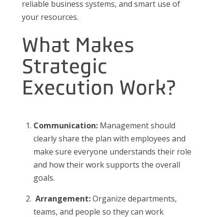
reliable business systems, and smart use of
your resources.
What Makes
Strategic
Execution Work?
Communication:
Management should
clearly share the plan with employees and
make sure everyone understands their role
and how their work supports the overall
goals.
Arrangement:
Organize departments,
teams, and people so they can work