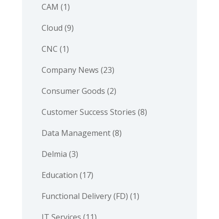
CAM
(1)
Cloud
(9)
CNC
(1)
Company News
(23)
Consumer Goods
(2)
Customer Success Stories
(8)
Data Management
(8)
Delmia
(3)
Education
(17)
Functional Delivery (FD)
(1)
IT Services
(11)