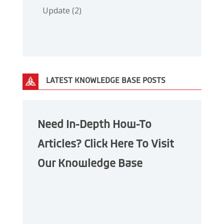
Update
(2)
LATEST KNOWLEDGE BASE POSTS
Need In-Depth How-To
Articles? Click Here To Visit
Our Knowledge Base