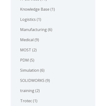
Knowledge Base
(1)
Logistics
(1)
Manufacturing
(6)
Medical
(9)
MOST
(2)
PDM
(5)
Simulation
(6)
SOLIDWORKS
(9)
training
(2)
Trotec
(1)