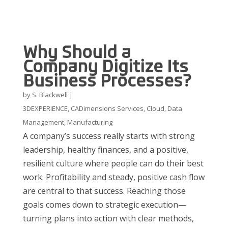
Why Should a
Company Digitize Its
Business Processes?
by
S. Blackwell
|
3DEXPERIENCE
,
CADimensions Services
,
Cloud
,
Data
Management
,
Manufacturing
A company’s success really starts with strong
leadership, healthy finances, and a positive,
resilient culture where people can do their best
work. Profitability and steady, positive cash flow
are central to that success. Reaching those
goals comes down to strategic execution—
turning plans into action with clear methods,