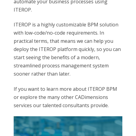
automate your business processes using
ITEROP.
ITEROP is a highly customizable BPM solution
with low-code/no-code requirements. In
practical terms, that means we can help you
deploy the ITEROP platform quickly, so you can
start seeing the benefits of a modern,
streamlined process management system
sooner rather than later.
If you want to learn more about ITEROP BPM
or explore the many other CADimensions
services our talented consultants provide.