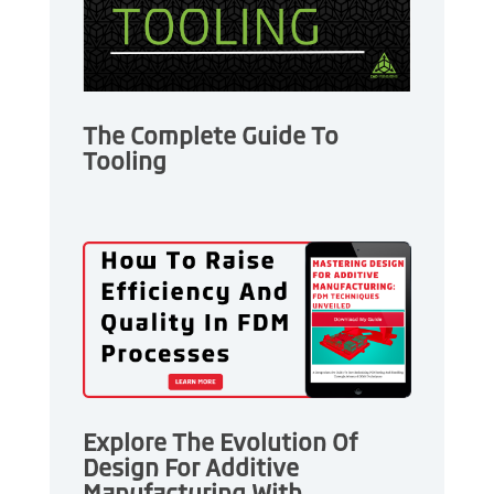
The Complete Guide To
Tooling
Explore The Evolution Of
Design For Additive