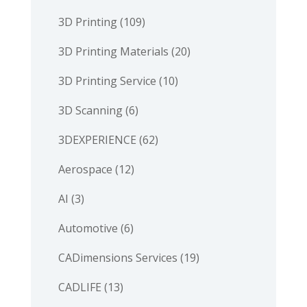
3D Printing
(109)
3D Printing Materials
(20)
3D Printing Service
(10)
3D Scanning
(6)
3DEXPERIENCE
(62)
Aerospace
(12)
AI
(3)
Automotive
(6)
CADimensions Services
(19)
CADLIFE
(13)