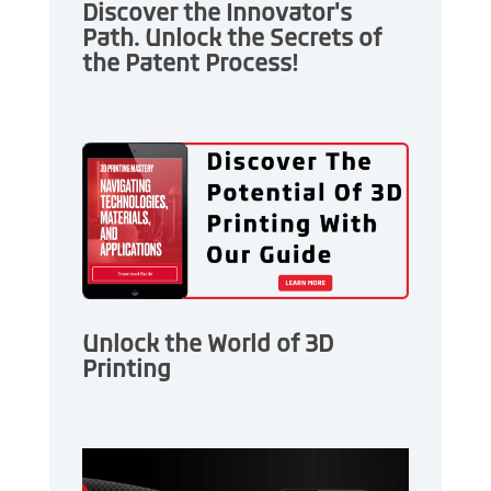
Discover the Innovator's
Path. Unlock the Secrets of
the Patent Process!
Unlock the World of 3D
Printing