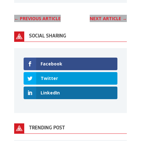
←
PREVIOUS ARTICLE
NEXT ARTICLE
→
SOCIAL SHARING
Facebook
Twitter
LinkedIn
TRENDING POST