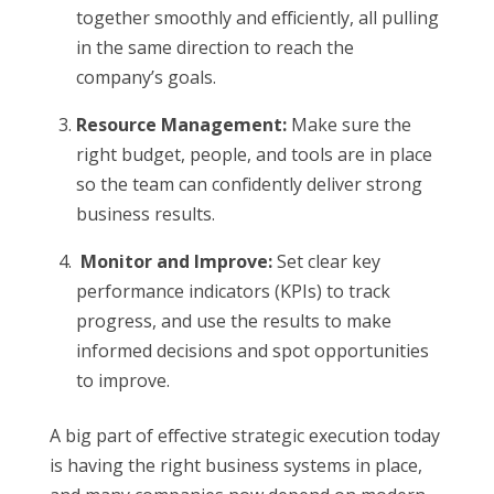
together smoothly and efficiently, all pulling
in the same direction to reach the
company’s goals.
Resource Management:
Make sure the
right budget, people, and tools are in place
so the team can confidently deliver strong
business results.
Monitor and Improve:
Set clear key
performance indicators (KPIs) to track
progress, and use the results to make
informed decisions and spot opportunities
to improve.
A big part of effective strategic execution today
is having the right business systems in place,