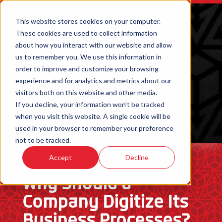
This website stores cookies on your computer.
These cookies are used to collect information
about how you interact with our website and allow
us to remember you. We use this information in
order to improve and customize your browsing
experience and for analytics and metrics about our
visitors both on this website and other media.
If you decline, your information won’t be tracked
when you visit this website. A single cookie will be
ORDER 3D PRINTED PARTS
used in your browser to remember your preference
not to be tracked.
Accept
Decline
Why Should a
Company Digitize Its
Business Processes?