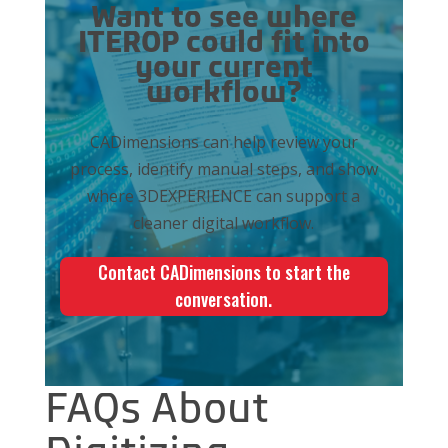
Want to see where
ITEROP could fit into
your current
workflow?
CADimensions can help review your
process, identify manual steps, and show
where 3DEXPERIENCE can support a
cleaner digital workflow.
Contact CADimensions to start the
conversation.
FAQs About