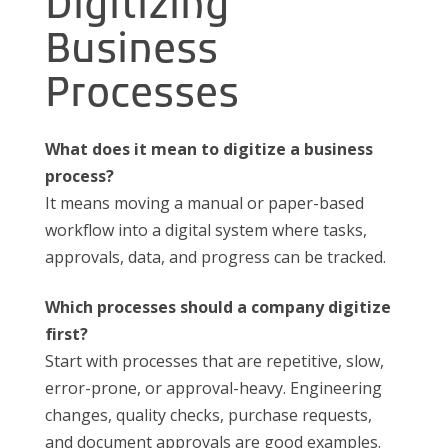
Digitizing
Business
Processes
What does it mean to digitize a business
process?
It means moving a manual or paper-based
workflow into a digital system where tasks,
approvals, data, and progress can be tracked.
Which processes should a company digitize
first?
Start with processes that are repetitive, slow,
error-prone, or approval-heavy. Engineering
changes, quality checks, purchase requests,
and document approvals are good examples.