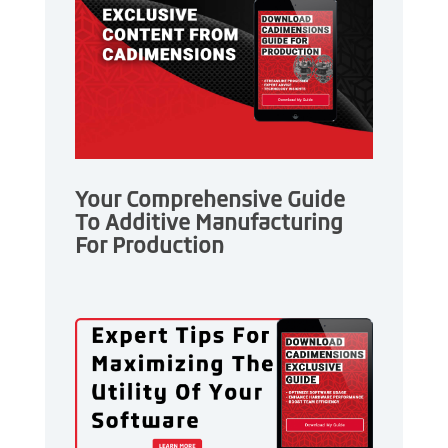
Your Comprehensive Guide
To Additive Manufacturing
For Production