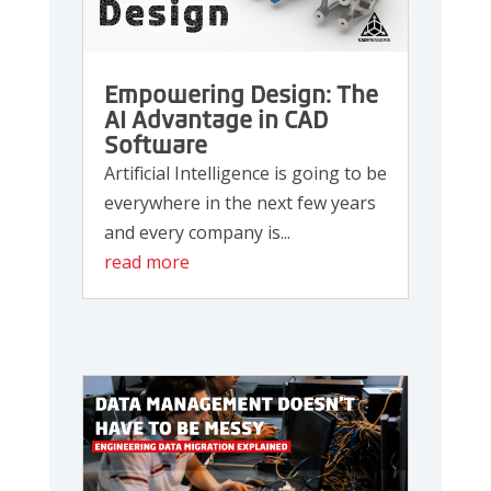
Empowering Design: The
AI Advantage in CAD
Software
Artificial Intelligence is going to be
everywhere in the next few years
and every company is...
read more