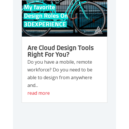
Are Cloud Design Tools
Right For You?
Do you have a mobile, remote
workforce? Do you need to be
able to design from anywhere
and...
read more