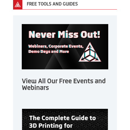
FREE TOOLS AND GUIDES
View All Our Free Events and
Webinars