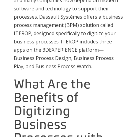
and many companies now depend on modern
software and technology to support their
processes. Dassault Systèmes offers a business
process management (BPM) solution called
ITEROP, designed specifically to digitize your
business processes. ITEROP includes three
apps on the 3DEXPERIENCE platform—
Business Process Design, Business Process
Play, and Business Process Watch.
What Are the
Benefits of
Digitizing
Business