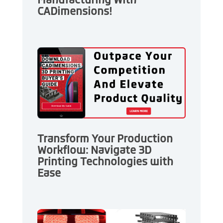
Manufacturing With
CADimensions!
Transform Your Production
Workflow: Navigate 3D
Printing Technologies with
Ease