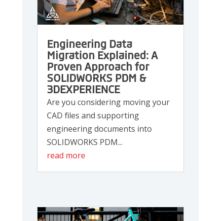
Engineering Data
Migration Explained: A
Proven Approach for
SOLIDWORKS PDM &
3DEXPERIENCE
Are you considering moving your
CAD files and supporting
engineering documents into
SOLIDWORKS PDM...
read more