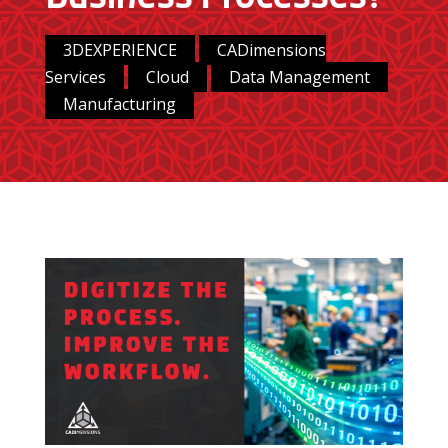
3DEXPERIENCE
CADimensions
Services
Cloud
Data Management
Manufacturing