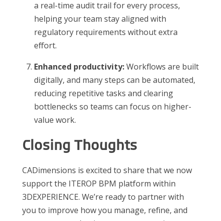
a real-time audit trail for every process,
helping your team stay aligned with
regulatory requirements without extra
effort.
Enhanced productivity:
Workflows are built
digitally, and many steps can be automated,
reducing repetitive tasks and clearing
bottlenecks so teams can focus on higher-
value work.
Closing Thoughts
CADimensions is excited to share that we now
support the ITEROP BPM platform within
3DEXPERIENCE. We’re ready to partner with
you to improve how you manage, refine, and