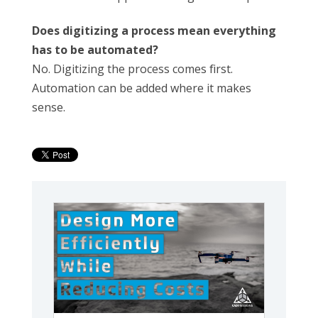
Does digitizing a process mean everything
has to be automated?
No. Digitizing the process comes first.
Automation can be added where it makes
sense.