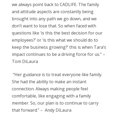
we always point back to CADLIFE. The family
and attitude aspects are constantly being
brought into any path we go down, and we
don’t want to lose that. So when faced with
questions like ‘is this the best decision for our
employees?’ or ‘is this what we should do to
keep the business growing?’ this is when Tara’s
impact continues to be a driving force for us.” –
Tom DiLaura
“Her guidance is to treat everyone like family.
She had the ability to make an instant
connection. Always making people feel
comfortable, like engaging with a family
member. So, our plan is to continue to carry
that forward.” – Andy DiLaura