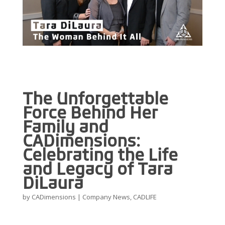
The Unforgettable
Force Behind Her
Family and
CADimensions:
Celebrating the Life
and Legacy of Tara
DiLaura
by
CADimensions
|
Company News
,
CADLIFE