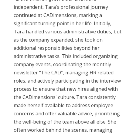
independent, Tara
’s
professional journey
continued
at
CADimensions
, marking a
significant turning point in her life.
Initially,
Tara handled various administrative duties, but
as the company expanded, she took on
additional
responsibilities beyond her
administrative tasks. This included organizing
company events,
coordinating the monthly
newsletter
“The CAD
”
,
managing HR
related
roles
, and actively
participating
in the interview
process to ensure that new hires aligned with
the
CADimensions
' culture. Tara consistently
made herself available to address employee
concerns and offer valuable advice, prioritizing
the well-being of the team
above all else
. She
often worked behind the scenes, managing