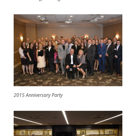
2015 Anniversary Party