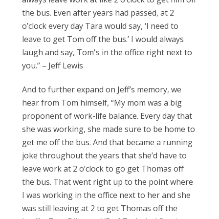
the bus. Even after years had passed, at 2
o’clock every day Tara would say, ‘I need to
leave to get Tom off the bus.’ I would always
laugh and say, Tom's in the office right next to
you.” – Jeff Lewis
And to further expand on Jeff’s memory, we
hear from Tom himself, “My mom was a big
proponent of work-life balance. Every day that
she was working, she made sure to be home to
get me off the bus. And that became a running
joke throughout the years that she’d have to
leave work at 2 o’clock to go get Thomas off
the bus. That went right up to the point where
I was working in the office next to her and she
was still leaving at 2 to get Thomas off the