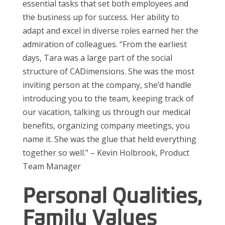
essential tasks that set both employees and
the business up for success.
Her ability to
adapt and excel in diverse roles earned her the
admiration of colleagues
. “F
rom the earliest
days, Tara was a large part of the social
structure of
CADimensions
.
She was
the most
inviting person
at the
company,
she
’
d
handle
introducing you to
the team,
keep
ing
track of
our vacation, talking us through our medical
benefits,
organizing company meetings, you
name it. She was the glue that held everything
together so well.”
–
Kevin Holb
rook
,
Product
Team Manager
Personal Qualities,
Family Values