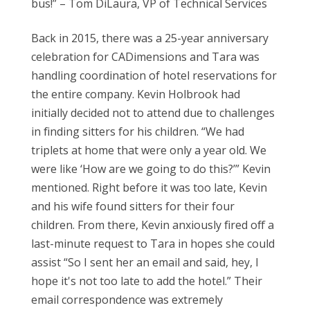
bus!” – Tom DiLaura
,
VP of Technical Services
Back in 2015, there was a 25-year anniversary
celebration for CADimensions and Tara was
handling coordination of hotel reservations for
the entire company. Kevin Holbrook had
initially decided not to attend due to challenges
in finding sitters for his children. “We had
triplets at home that were only a year old. We
were like ‘How are we going to do this?’” Kevin
mentioned. Right before it was too late, Kevin
and his wife found sitters for their four
children. From there
,
Kevin anxiously fired off a
last-minute request to Tara in hopes she could
assist “So I sent her an email and said, hey, I
hope it's not too late to add the hotel.” Their
email correspondence was extremely