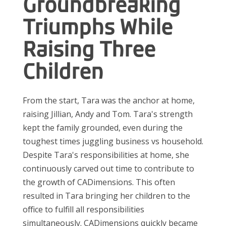
Groundbreaking
Triumphs While
Raising Three
Children
From the start, Tara was the anchor at home,
raising Jillian, Andy and Tom. Tara's strength
kept the family grounded, even during the
toughest times juggling business vs household.
Despite Tara's responsibilities at home, she
continuously carved out time to contribute to
the growth of CADimensions. This often
resulted in Tara bringing her children to the
office to fulfill all responsibilities
simultaneously. CADimensions quickly became