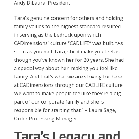
Andy DiLaura, President
Tara's genuine concern for others and holding
family values to the highest standard resulted
in serving as the bedrock upon which
CADimensions' culture “CADLIFE” was built. “As
soon as you met Tara, she’d make you feel as
though you’ve known her for 20 years. She had
a special way about her, making you feel like
family. And that’s what we are striving for here
at CADimensions through our CADLIFE culture.
We want to make people feel like they’re a big
part of our corporate family and she is
responsible for starting that.” – Laura Sage,
Order Processing Manager
Tara’s Legacy and