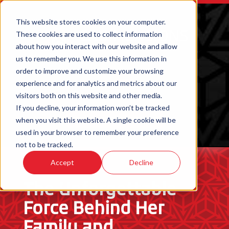
This website stores cookies on your computer.
These cookies are used to collect information
about how you interact with our website and allow
us to remember you. We use this information in
order to improve and customize your browsing
experience and for analytics and metrics about our
visitors both on this website and other media.
If you decline, your information won’t be tracked
when you visit this website. A single cookie will be
ORDER 3D PRINTED PARTS
used in your browser to remember your preference
not to be tracked.
Accept
Decline
The Unforgettable
Force Behind Her
Family and