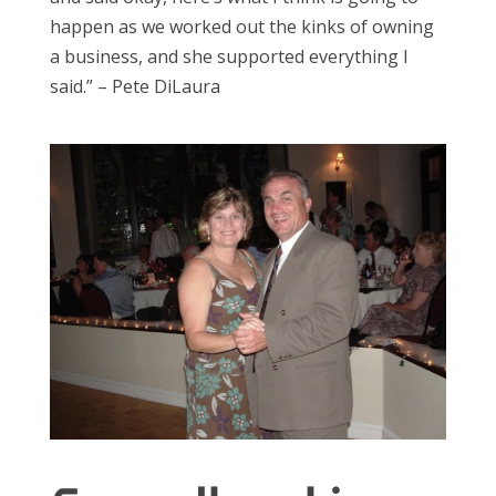
happen as we worked out the kinks of owning
a business, and she supported everything I
said.” – Pete DiLaura