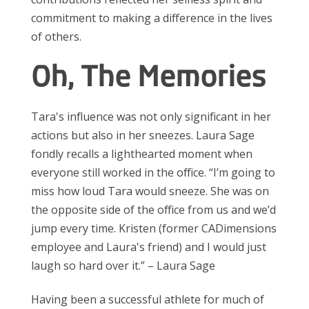
commitment to making a difference in the lives
of others.
Oh, The Memories
Tara's influence was not only significant in her
actions but also in her sneezes. Laura Sage
fondly recalls a lighthearted moment when
everyone still worked in the office. “I’m going to
miss how loud Tara would sneeze. She was on
the opposite side of the office from us and we’d
jump every time. Kristen (former CADimensions
employee and Laura's friend) and I would just
laugh so hard over it.” – Laura Sage
Having been a successful athlete for much of