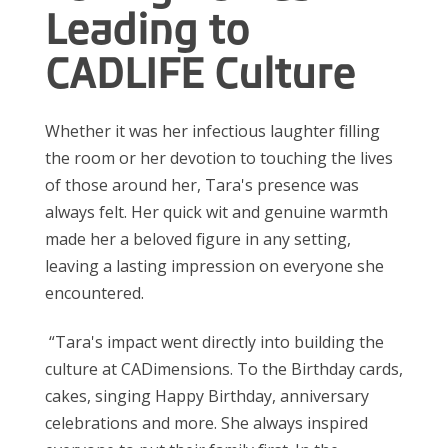
Leading to
CADLIFE Culture
Whether it was her infectious laughter filling
the room or her devotion to touching the lives
of those around her, Tara's presence was
always felt. Her quick wit and genuine warmth
made her a beloved figure in any setting,
leaving a lasting impression on everyone she
encountered.
“Tara's
impact went directly into building the
culture at
CADimensions.
To the Birthday cards,
cakes, singing Happy Birthday, anniversary
celebrations and more. She always inspired