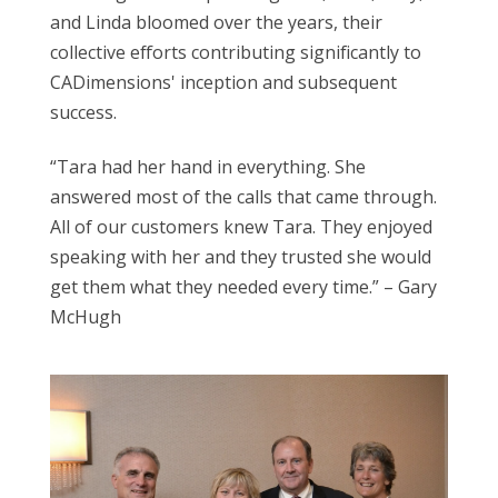
and Linda bloomed over the years, their
collective efforts contributing significantly to
CADimensions' inception and subsequent
success.
“Tara had her hand in everything. She
answered most of the calls that came through.
All of our customers knew Tara. They enjoyed
speaking with her and they trusted she would
get them what they needed every time.” – Gary
McHugh