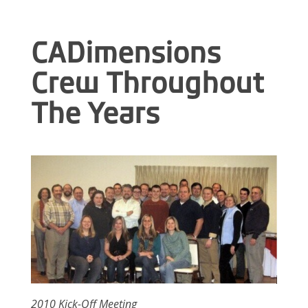
CADimensions
C
rew Throughout
The Years
2010 Kick-Off Meeting