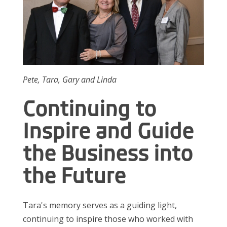
Pete, Tara, Gary and Linda
Continuing to
Inspire and Guide
the Business into
the Future
Tara's memory serves as a guiding light,
continuing to inspire those who worked with