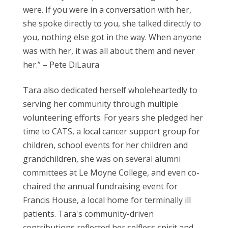
were. If you were in a conversation with her,
she spoke directly to you, she talked directly to
you, nothing else got in the way. When anyone
was with her, it was all about them and never
her.” – Pete DiLaura
Tara also dedicated herself wholeheartedly to
serving her community through multiple
volunteering efforts. For years she pledged her
time to CATS, a local cancer support group for
children, school events for her children and
grandchildren, she was on several alumni
committees at Le Moyne College, and even co-
chaired the annual fundraising event for
Francis House, a local home for terminally ill
patients. Tara's community-driven
contributions reflected her selfless spirit and