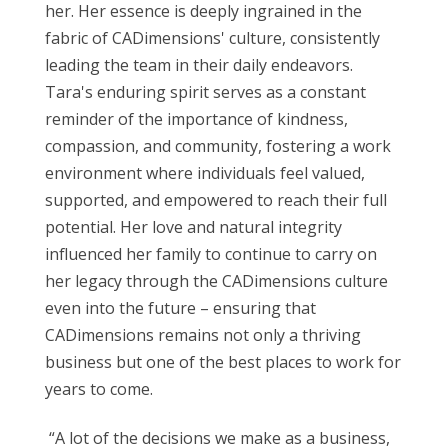
her. Her essence is deeply ingrained in the
fabric of CADimensions' culture, consistently
leading the team in their daily endeavors.
Tara's enduring spirit serves as a constant
reminder of the importance of kindness,
compassion, and community, fostering a work
environment where individuals feel valued,
supported, and empowered to reach their full
potential. Her love and natural integrity
influenced her family to continue to carry on
her legacy through the CADimensions culture
even into the future – ensuring that
CADimensions remains not only a thriving
business but one of the best places to work for
years to come.
“A lot of the decisions we make as a business,