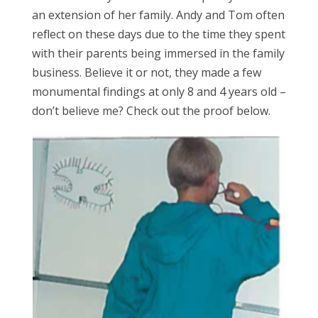
an extension of her family. Andy and Tom often
reflect on these days due to the time they spent
with their parents being immersed in the family
business. Believe it or not, they made a few
monumental findings at only 8 and 4 years old –
don’t believe me? Check out the proof below.