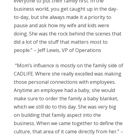
everyone to put their family first. In the
business world, you get caught up in the day-
to-day, but she always made it a priority to
pause and ask how my wife and kids were
doing. She was the rock behind the scenes that
did a lot of the stuff that matters most to
people.” – Jeff Lewis, VP of Operations
“Mom’s influence is mostly on the family side of
CADLIFE. Where she really excelled was making
those personal connections with employees.
Anytime an employee had a baby, she would
make sure to order the family a baby blanket,
which we still do to this day. She was very big
on building that family aspect into the
business. When we came together to define the
culture, that area of it came directly from her.” –