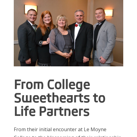
From College
Sweethearts to
Life Partners
From their initial encounter at Le Moyne