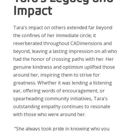
Impact
Tara's impact on others extended far beyond
the confines of her immediate circle; it
reverberated throughout CADimensions and
beyond, leaving a
lasting impression
on all who
had the honor of crossing paths with her. Her
genuine kindness and optimism uplifted those
around her, inspiring them to strive for
greatness. Whether it was lending a listening
ear, offering words of encouragement, or
spearheading community initiatives, Tara's
outstanding empathy continues to resonate
with those who were around her.
“She always took pride in knowing who you