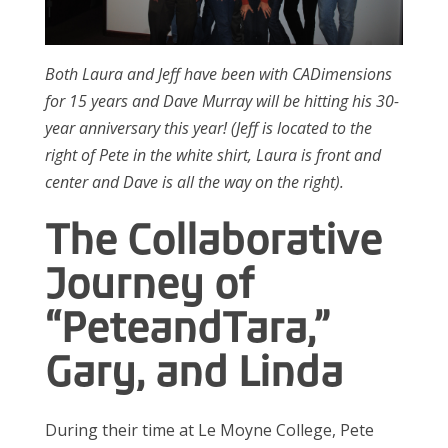
Both Laura and Jeff have been with CADimensions
for 15 years and Dave Murray will be hitting his 30-
year anniversary this year! (Jeff is located to the
right of Pete in the white shirt, Laura is front and
center and Dave is all the way on the right).
The Collaborative
Journey of
“Pete
and
Tara,”
Gary, and Linda
During their time at Le Moyne College, Pete