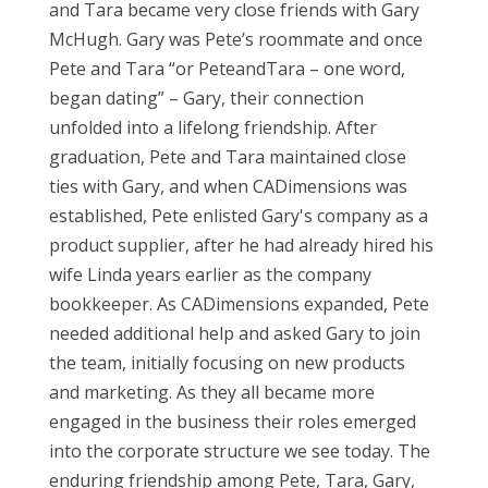
and Tara became very close friends with Gary
McHugh. Gary was Pete’s roommate and once
Pete and Tara “or PeteandTara – one word,
began dating” – Gary, their connection
unfolded into a lifelong friendship. After
graduation, Pete and Tara maintained close
ties with Gary, and when CADimensions was
established, Pete enlisted Gary's company as a
product supplier, after he had already hired his
wife Linda years earlier as the company
bookkeeper. As CADimensions expanded, Pete
needed additional help and asked Gary to join
the team, initially focusing on new products
and marketing.
As they all became more
engaged in the business their roles emerged
into the corporate structure we see today.
The
enduring friendship among Pete, Tara, Gary,