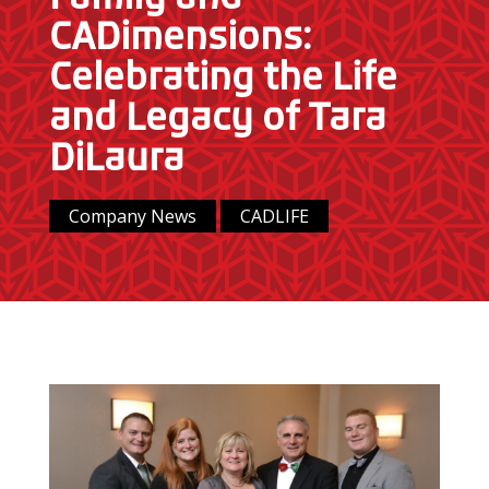
CADimensions:
Celebrating the Life
and Legacy of Tara
DiLaura
Company News
CADLIFE