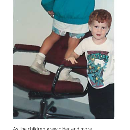
As the children grew older and more