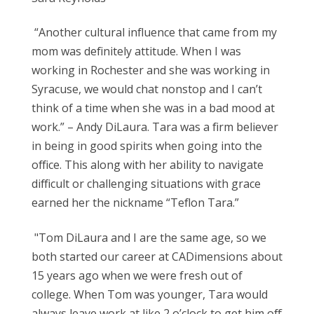
“Another cultural influence that came from my
mom was definitely attitude. When I was
working in Rochester and she was working in
Syracuse, we would chat nonstop and I can’t
think of a time when she was in a bad mood at
work.” – Andy DiLaura.
Tara was a firm believer
in being in good spirits when going into the
office. This along with her ability to navigate
difficult or challenging situations with grace
earned her the nickname “Teflon Tara.”
"Tom DiLaura and I are the same age, so we
both started our career at CADimensions about
15 years ago when we were fresh out of
college. When Tom was younger, Tara would
always leave work at like 2
o’clock to get him off