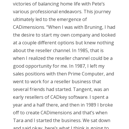
victories of balancing home life with Pete’s
various professional endeavors. This journey
ultimately led to the emergence of
CADimensions. “When I was with Bruning, I had
the desire to start my own company and looked
at a couple different options but knew nothing
about the reseller channel. In 1985, that is
when I realized the reseller channel could be a
good opportunity for me. In 1987, I left my
sales positions with then Prime Computer, and
went to work for a reseller business that
several friends had started. Tangent, was an
early resellers of CADkey software. I spent a
year and a half there, and then in 1989 I broke
off to create CADimensions and that’s when
Tara and I started the business. We sat down
and said okay, here’s what I think is going to