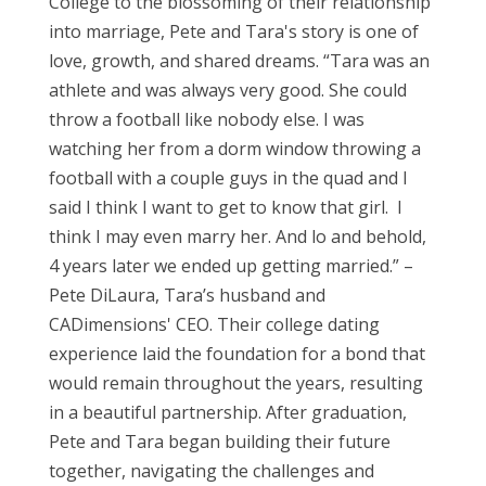
College to the blossoming of their relationship
into marriage, Pete and Tara's story is one of
love, growth, and shared dreams. “Tara was an
athlete and was always very good. She could
throw a football like nobody else. I was
watching her from a dorm window throwing a
football with a couple guys in the quad and I
said I think I want to get to know that girl. I
think I may even marry her. And lo and behold,
4 years later we ended up getting married.” –
Pete DiLaura, Tara’s husband and
CADimensions' CEO.
Their college dating
experience laid the foundation for a bond that
would remain throughout the years, resulting
in a beautiful partnership. After graduation,
Pete and Tara began building their future
together, navigating the challenges and