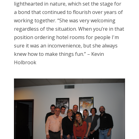
lighthearted in nature, which set the stage for
a bond that continued to flourish over years of
working together. “She was very welcoming
regardless of the situation. When you’re in that
position ordering hotel rooms for people I'm
sure it was an inconvenience, but she always
knew how to make things fun.” – Kevin
Holbrook