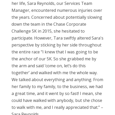
her life, Sara Reynolds, our Services Team
Manager, encountered numerous injuries over
the years. Concerned about potentially slowing
down the team in the Chase Corporate
Challenge 5K in 2015, she hesitated to
participate. However, Tara swiftly altered Sara's
perspective by sticking by her side throughout
the entire race “I knew that I was going to be
the anchor of our 5K. So she grabbed me by
the arm and said ‘come on, let’s do this
together’ and walked with me the whole way.
We talked about everything and anything. From
her family to my family, to the business, we had
a great time, and it went by so fast! I mean, she
could have walked with anybody, but she chose
to walk with me, and I really appreciated that.” –
Sara Reynolds