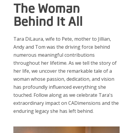
The Woman
Behind It All
Tara DiLaura, wife to Pete, mother to Jillian,
Andy and Tom was the driving force behind
numerous meaningful contributions
throughout her lifetime. As we tell the story of
her life, we uncover the remarkable tale of a
woman whose passion, dedication, and vision
has profoundly influenced everything she
touched
. Follow along as we celebrate Tara's
extraordinary impact on CADimensions and
the
enduring legacy she has left behind.