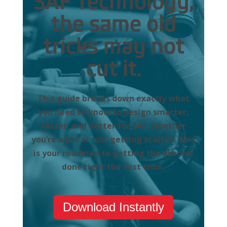
SAF Technology,
the same old
tricks may not
cut it.
This guide breaks down exactly what
you need to know to design smarter,
faster, and better for SAF. Whether
you’re a pro or just getting started, this
is your roadmap to getting the process
done right the first time.
Download Instantly