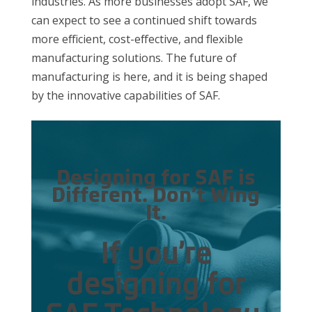
industries. As more businesses adopt SAF, we
can expect to see a continued shift towards
more efficient, cost-effective, and flexible
manufacturing solutions. The future of
manufacturing is here, and it is being shaped
by the innovative capabilities of SAF.
Designing for SAF is
Different. Don’t Wing
It.
If you’re
designing for