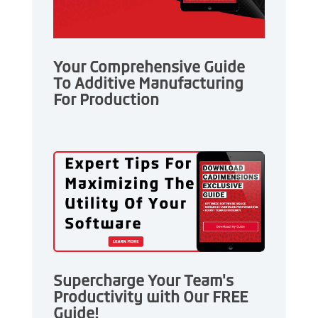
Your Comprehensive Guide
To Additive Manufacturing
For Production
Supercharge Your Team's
Productivity with Our FREE
Guide!