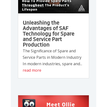
Unleashing the
Advantages of SAF
Technology for Spare
and Service Part
Production
The Significance of Spare and
Service Parts in Modern Industry
In modern industries, spare and...
read more