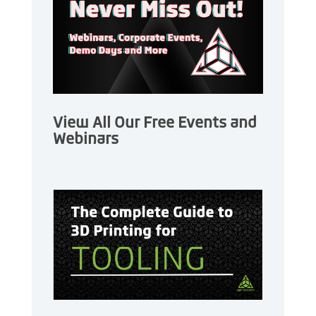
View All Our Free Events and
Webinars