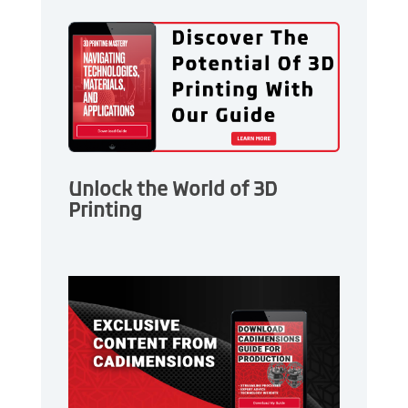
Unlock the World of 3D
Printing