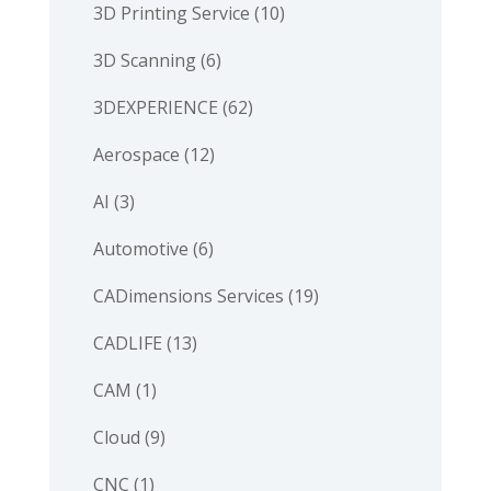
3D Printing Service
(10)
3D Scanning
(6)
3DEXPERIENCE
(62)
Aerospace
(12)
AI
(3)
Automotive
(6)
CADimensions Services
(19)
CADLIFE
(13)
CAM
(1)
Cloud
(9)
CNC
(1)