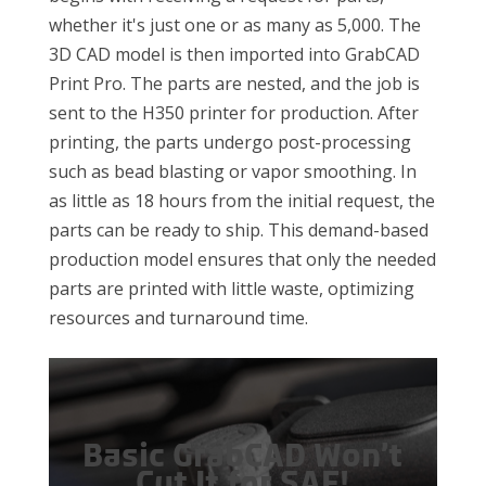
whether it's just one or as many as 5,000. The
3D CAD model is then imported into GrabCAD
Print Pro. The parts are nested, and the job is
sent to the H350 printer for production. After
printing, the parts undergo post-processing
such as bead blasting or vapor smoothing. In
as little as 18 hours from the initial request, the
parts can be ready to ship. This demand-based
production model ensures that only the needed
parts are printed with little waste, optimizing
resources and turnaround time.
Basic GrabCAD Won’t
Cut It for SAF!