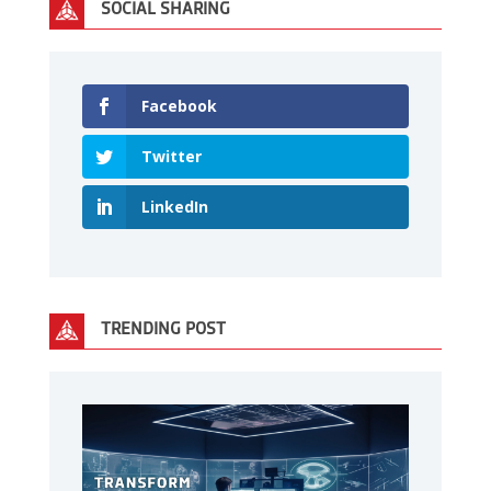
SOCIAL SHARING
Facebook
Twitter
LinkedIn
TRENDING POST