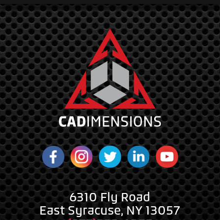
6310 Fly Road
East Syracuse, NY 13057