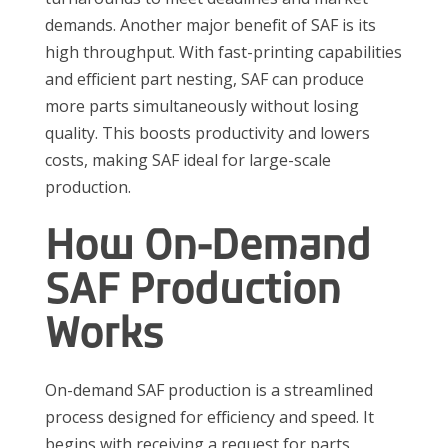
demands. Another major benefit of SAF is its
high throughput. With fast-printing capabilities
and efficient part nesting, SAF can produce
more parts simultaneously without losing
quality. This boosts productivity and lowers
costs, making SAF ideal for large-scale
production.
How On-Demand
SAF Production
Works
On-demand SAF production is a streamlined
process designed for efficiency and speed. It
begins with receiving a request for parts,