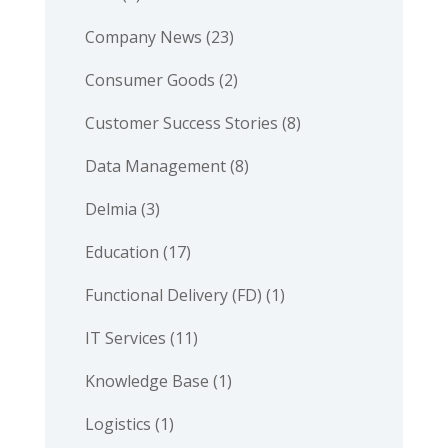
Company News
(23)
Consumer Goods
(2)
Customer Success Stories
(8)
Data Management
(8)
Delmia
(3)
Education
(17)
Functional Delivery (FD)
(1)
IT Services
(11)
Knowledge Base
(1)
Logistics
(1)