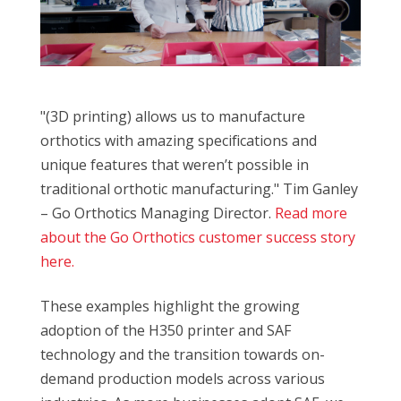
"(3D printing) allows us to manufacture
orthotics with amazing specifications and
unique features that weren’t possible in
traditional orthotic manufacturing." Tim Ganley
– Go Orthotics Managing Director.
Read more
about the Go Orthotics customer success story
here.
These examples highlight the growing
adoption of the H350 printer and SAF
technology and the transition towards on-
demand production models across various