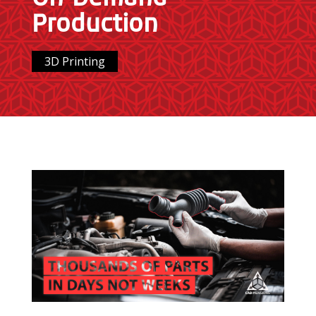
Production
3D Printing