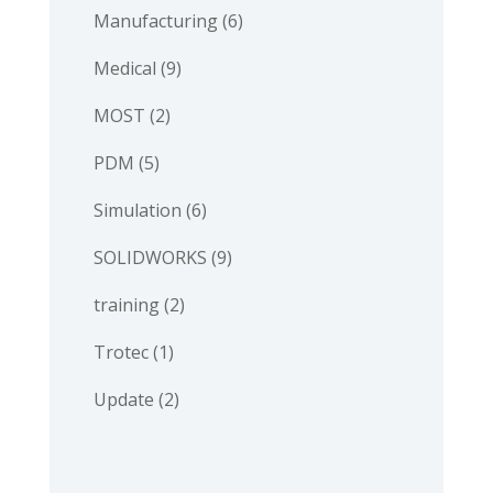
Manufacturing
(6)
Medical
(9)
MOST
(2)
PDM
(5)
Simulation
(6)
SOLIDWORKS
(9)
training
(2)
Trotec
(1)
Update
(2)