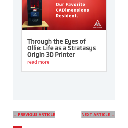
Through the Eyes of
Ollie: Life as a Stratasys
Origin 3D Printer
read more
←
PREVIOUS ARTICLE
NEXT ARTICLE
→