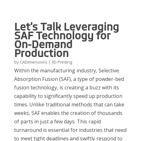
Let’s Talk Leveraging
SAF Technology for
On-Demand
Production
by
CADimensions
|
3D Printing
Within the manufacturing industry
, Selective
Absorption Fusion (SAF)
,
a type of powder-bed
fusion technology,
is
creating a buzz
with its
capability to significantly speed up production
times. Unlike traditional methods that can take
weeks, SAF enables the creation of thousands
of parts in just a few days. This rapid
turnaround is essential for industries that need
to meet tight deadlines and swiftly respond to