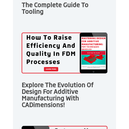
The Complete Guide To
Tooling
Explore The Evolution Of
Design For Additive
Manufacturing With
CADimensions!