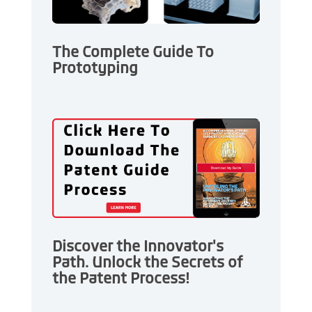
The Complete Guide To
Prototyping
Discover the Innovator's
Path. Unlock the Secrets of
the Patent Process!