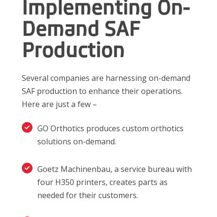
Implementing On-
Demand SAF
Production
Several companies are harnessing on-demand
SAF production to enhance their operations.
Here are just a few –
GO Orthotics produces custom orthotics
solutions on-demand.
Goetz Machinenbau, a service bureau with
four H350 printers, creates parts as
needed for their customers.