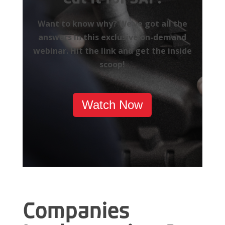
Want to know why? We’ve got all the
answers in this exclusive on-demand
webinar. Hit the link and get the inside
scoop!
Watch Now
Companies