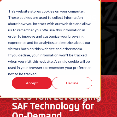
This website stores cookies on your computer.
These cookies are used to collect information
about how you interact with our website and allow
us to remember you. We use this information in
order to improve and customize your browsing
experience and for analytics and metrics about our
visitors both on this website and other media.
If you decline, your information won’t be tracked
when you visit this website. A single cookie will be
ORDER 3D PRINTED PARTS
used in your browser to remember your preference
not to be tracked.
Accept
Decline
Let’s Talk Leveraging
SAF Technology for
On-Demand