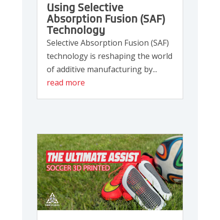
Using Selective
Absorption Fusion (SAF)
Technology
Selective Absorption Fusion (SAF)
technology is reshaping the world
of additive manufacturing by...
read more