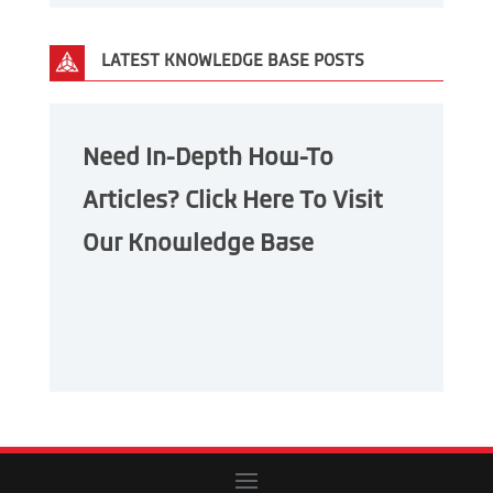
LATEST KNOWLEDGE BASE POSTS
Need In-Depth How-To
Articles? Click Here To Visit
Our Knowledge Base