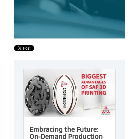
Embracing the Future:
On-Demand Production