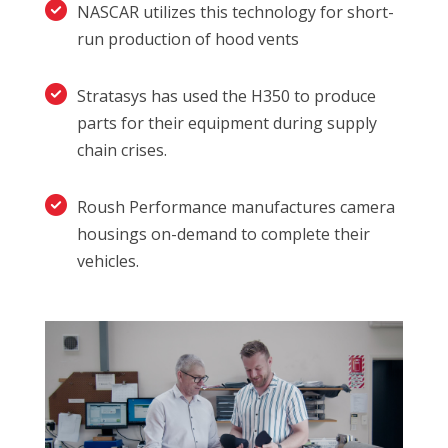
NASCAR utilizes this technology for short-
run production of hood vents
Stratasys has used the H350 to produce
parts for their equipment during supply
chain crises.
Roush Performance manufactures camera
housings on-demand to complete their
vehicles.