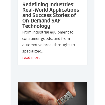
Redefining Industries:
Real-World Applications
and Success Stories of
On-Demand SAF
Technology
From industrial equipment to
consumer goods, and from
automotive breakthroughs to
specialized...
read more