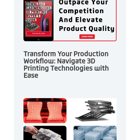
Transform Your Production
Workflow: Navigate 3D
Printing Technologies with
Ease