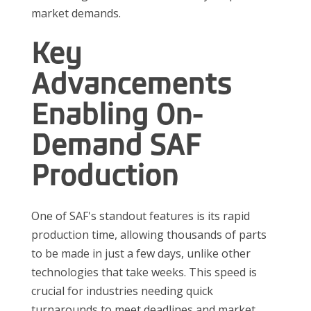
market demands.
Key
Advancements
Enabling On-
Demand SAF
Production
One of SAF's standout features is its rapid
production time, allowing thousands of parts
to be made in just a few days, unlike other
technologies that take weeks. This speed is
crucial for industries needing quick
turnarounds to meet deadlines and market