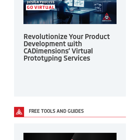
Revolutionize Your Product
Development with
CADimensions’ Virtual
Prototyping Services
FREE TOOLS AND GUIDES