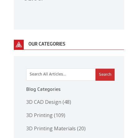
OUR CATEGORIES
This is a search field with an auto-suggest feature attac
There are no suggestions because the search 
Blog Categories
3D CAD Design
(48)
3D Printing
(109)
3D Printing Materials
(20)