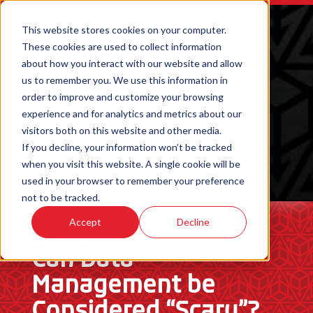
This website stores cookies on your computer.
These cookies are used to collect information
about how you interact with our website and allow
us to remember you. We use this information in
order to improve and customize your browsing
experience and for analytics and metrics about our
visitors both on this website and other media.
If you decline, your information won’t be tracked
when you visit this website. A single cookie will be
ORDER 3D PRINTED PARTS
used in your browser to remember your preference
not to be tracked.
Accept
Decline
Can Data
Management be
Considered “Scary”?