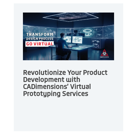
Revolutionize Your Product
Development with
CADimensions’ Virtual
Prototyping Services