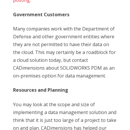
posting.
Government Customers
Many companies work with the Department of
Defense and other government entities where
they are not permitted to have their data on
the cloud. This may certainly be a roadblock for
a cloud solution today, but contact
CADimensions about SOLIDWORKS PDM as an
on-premises option for data management.
Resources and Planning
You may look at the scope and size of
implementing a data management solution and
think that it is just too large of a project to take
on and plan. CADimensions has helped our