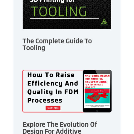
The Complete Guide To
Tooling
Explore The Evolution Of
Design For Additive