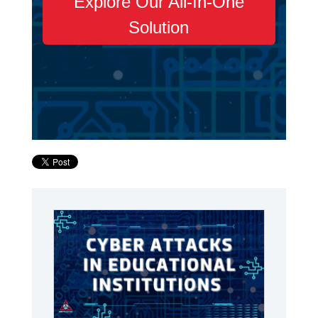
Explore Our All-In-One
Solution