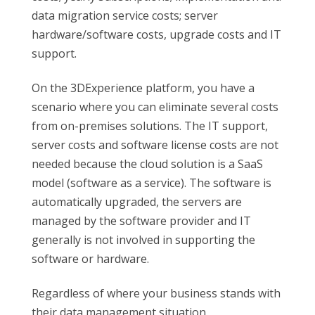
data migration service costs; server
hardware/software costs, upgrade costs and IT
support.
On the 3DExperience platform, you have a
scenario where you can eliminate several costs
from on-premises solutions. The IT support,
server costs and software license costs are not
needed because the cloud solution is a SaaS
model (software as a service). The software is
automatically upgraded, the servers are
managed by the software provider and IT
generally is not involved in supporting the
software or hardware.
Regardless of where your business stands with
their data management situation,