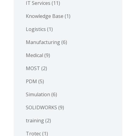
IT Services
(11)
Knowledge Base
(1)
Logistics
(1)
Manufacturing
(6)
Medical
(9)
MOST
(2)
PDM
(5)
Simulation
(6)
SOLIDWORKS
(9)
training
(2)
Trotec
(1)