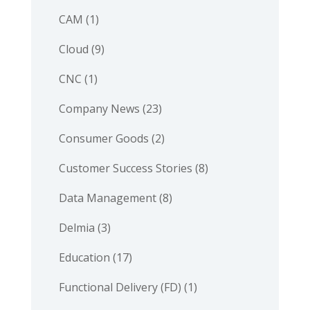
CAM
(1)
Cloud
(9)
CNC
(1)
Company News
(23)
Consumer Goods
(2)
Customer Success Stories
(8)
Data Management
(8)
Delmia
(3)
Education
(17)
Functional Delivery (FD)
(1)