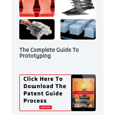
The Complete Guide To
Prototyping