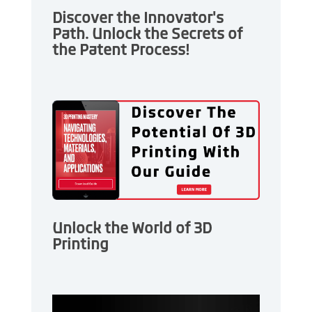
Discover the Innovator's
Path. Unlock the Secrets of
the Patent Process!
Unlock the World of 3D
Printing