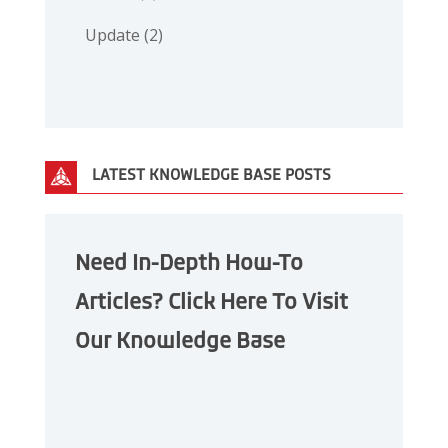
Update
(2)
LATEST KNOWLEDGE BASE POSTS
Need In-Depth How-To
Articles? Click Here To Visit
Our Knowledge Base