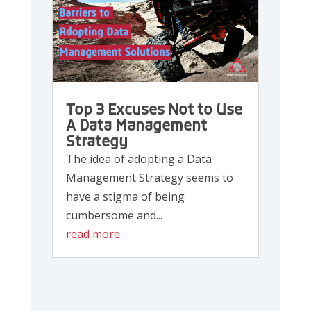
Top 3 Excuses Not to Use
A Data Management
Strategy
The idea of adopting a Data
Management Strategy seems to
have a stigma of being
cumbersome and...
read more