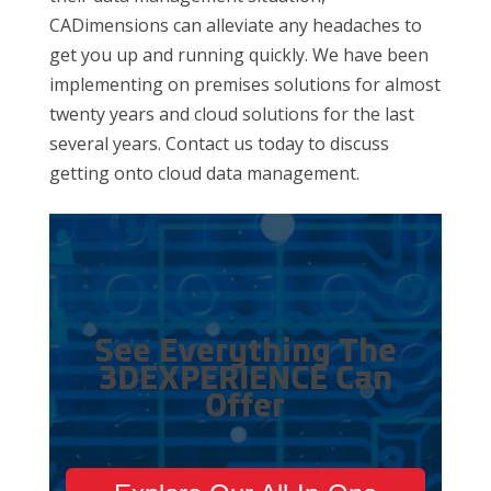
CADimensions can alleviate any headaches to
get you up and running quickly. We have been
implementing on premises solutions for almost
twenty years and cloud solutions for the last
several years. Contact us today to discuss
getting onto cloud data management.
See Everything The
3DEXPERIENCE Can
Offer