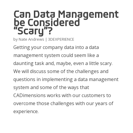
Can Data Management
be Considered
“Scary”?
by
Nate Andrews
|
3DEXPERIENCE
Getting your company data into a data
management system could seem like a
daunting task and, maybe, even a little scary.
We will discuss some of the challenges and
questions in implementing a data management
system and some of the ways that
CADimensions works with our customers to
overcome those challenges with our years of
experience.