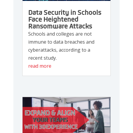
Data Security in Schools
Face Heightened
Ransomware Attacks
Schools and colleges are not
immune to data breaches and
cyberattacks, according to a
recent study.
read more