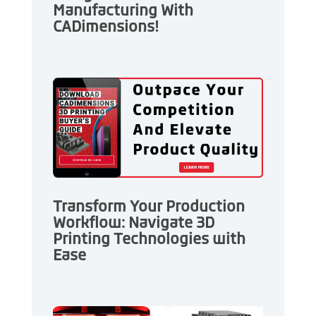
Manufacturing With
CADimensions!
Transform Your Production
Workflow: Navigate 3D
Printing Technologies with
Ease