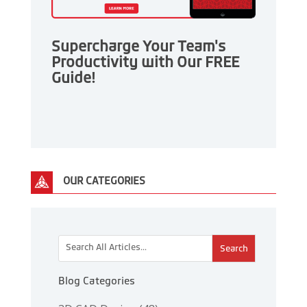
Supercharge Your Team's
Productivity with Our FREE
Guide!
OUR CATEGORIES
This is a search field with an auto-suggest feature attac
There are no suggestions because the search 
Blog Categories