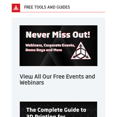
FREE TOOLS AND GUIDES
View All Our Free Events and
Webinars