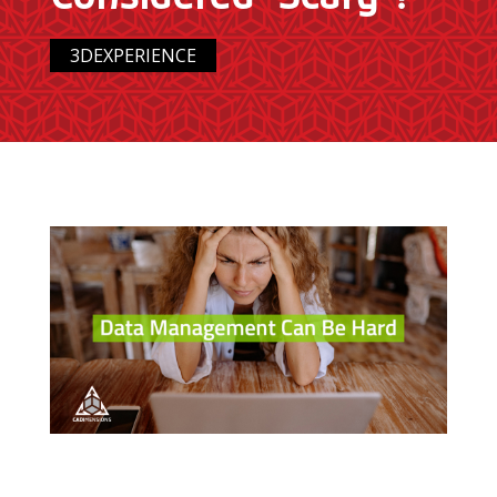
3DEXPERIENCE