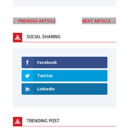
←
PREVIOUS ARTICLE
NEXT ARTICLE
→
SOCIAL SHARING
Facebook
Twitter
LinkedIn
TRENDING POST