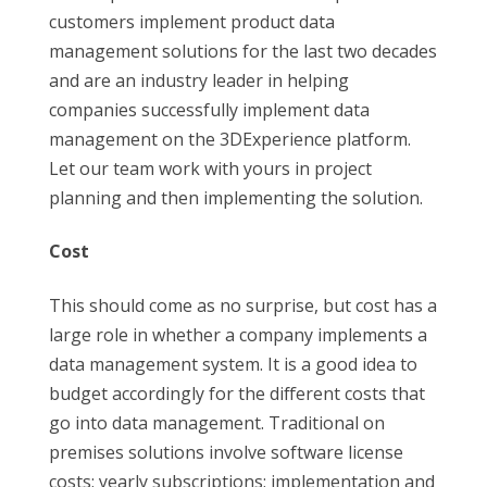
customers implement product data
management solutions for the last two decades
and are an industry leader in helping
companies successfully implement data
management on the 3DExperience platform.
Let our team work with yours in project
planning and then implementing the solution.
Cost
This should come as no surprise, but cost has a
large role in whether a company implements a
data management system. It is a good idea to
budget accordingly for the different costs that
go into data management. Traditional on
premises solutions involve software license
costs; yearly subscriptions; implementation and