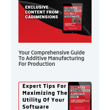
Your Comprehensive Guide
To Additive Manufacturing
For Production