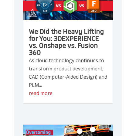
We Did the Heavy Lifting
for You: 3DEXPERIENCE
vs. Onshape vs. Fusion
360
As cloud technology continues to
transform product development,
CAD (Computer-Aided Design) and
PLM...
read more