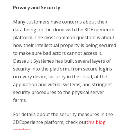
Privacy and Security
Many customers have concerns about their
data being on the cloud with the 3DExperience
platform. The most common question is about
how their intellectual property is being secured
to make sure bad actors cannot access it.
Dassault Systèmes has built several layers of
security into the platform, from secure logins
on every device; security in the cloud, at the
application and virtual systems; and stringent
security procedures to the physical server
farms.
For details about the security measures in the
3DExperience platform, check out
this blog