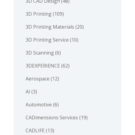
3D CAD Design
(48)
3D Printing
(109)
3D Printing Materials
(20)
3D Printing Service
(10)
3D Scanning
(6)
3DEXPERIENCE
(62)
Aerospace
(12)
AI
(3)
Automotive
(6)
CADimensions Services
(19)
CADLIFE
(13)