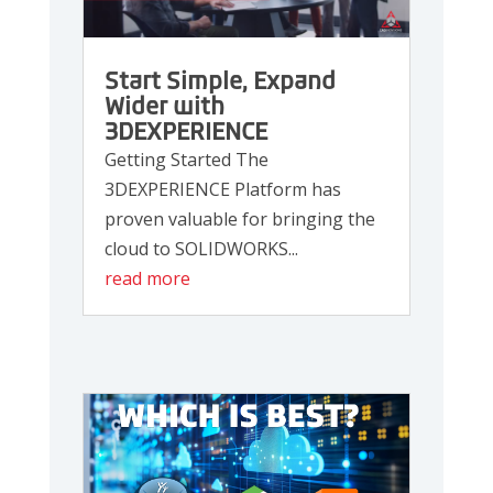
Start Simple, Expand
Wider with
3DEXPERIENCE
Getting Started The
3DEXPERIENCE Platform has
proven valuable for bringing the
cloud to SOLIDWORKS...
read more